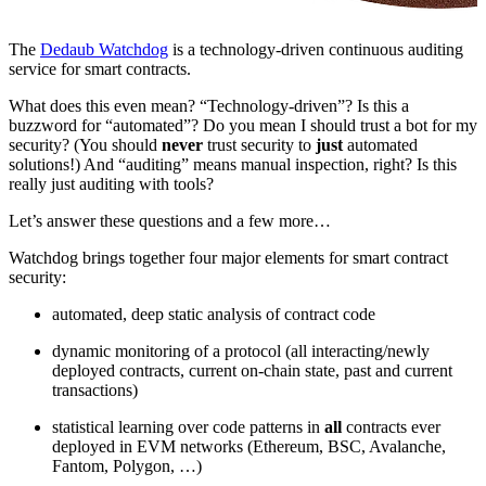
The
Dedaub Watchdog
is a technology-driven continuous auditing
service for smart contracts.
What does this even mean? “Technology-driven”? Is this a
buzzword for “automated”? Do you mean I should trust a bot for my
security? (You should
never
trust security to
just
automated
solutions!) And “auditing” means manual inspection, right? Is this
really just auditing with tools?
Let’s answer these questions and a few more…
Watchdog brings together four major elements for smart contract
security:
automated, deep static analysis of contract code
dynamic monitoring of a protocol (all interacting/newly
deployed contracts, current on-chain state, past and current
transactions)
statistical learning over code patterns in
all
contracts ever
deployed in EVM networks (Ethereum, BSC, Avalanche,
Fantom, Polygon, …)