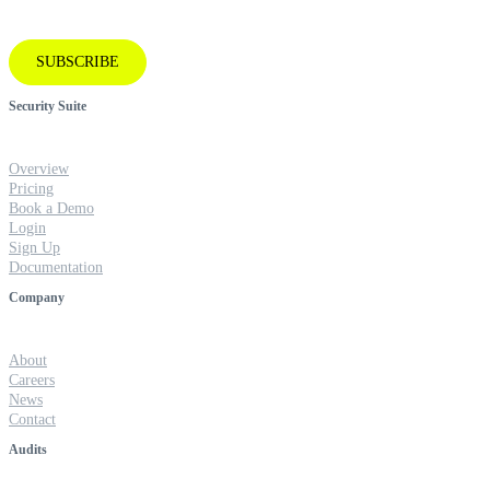
SUBSCRIBE
Security Suite
Overview
Pricing
Book a Demo
Login
Sign Up
Documentation
Company
About
Careers
News
Contact
Audits