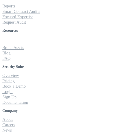
Reports
Smart Contract Audits
Focused Expertise
Request Audit
Resources
Brand Assets
Blog
FAQ
Security Suite
Overview
Pricing
Book a Demo
Login
Sign Up
Documentation
Company
About
Careers
News