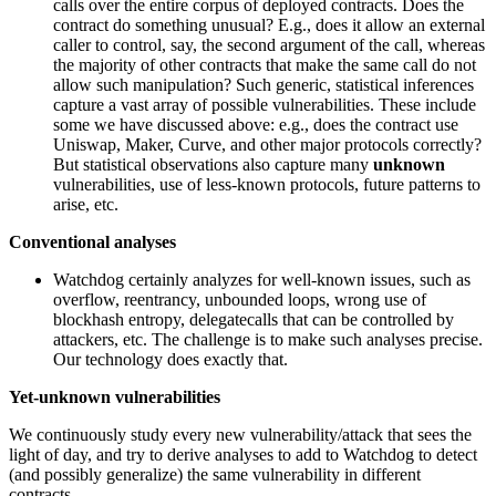
calls over the entire corpus of deployed contracts. Does the
contract do something unusual? E.g., does it allow an external
caller to control, say, the second argument of the call, whereas
the majority of other contracts that make the same call do not
allow such manipulation? Such generic, statistical inferences
capture a vast array of possible vulnerabilities. These include
some we have discussed above: e.g., does the contract use
Uniswap, Maker, Curve, and other major protocols correctly?
But statistical observations also capture many
unknown
vulnerabilities, use of less-known protocols, future patterns to
arise, etc.
Conventional analyses
Watchdog certainly analyzes for well-known issues, such as
overflow, reentrancy, unbounded loops, wrong use of
blockhash entropy, delegatecalls that can be controlled by
attackers, etc. The challenge is to make such analyses precise.
Our technology does exactly that.
Yet-unknown vulnerabilities
We continuously study every new vulnerability/attack that sees the
light of day, and try to derive analyses to add to Watchdog to detect
(and possibly generalize) the same vulnerability in different
contracts.