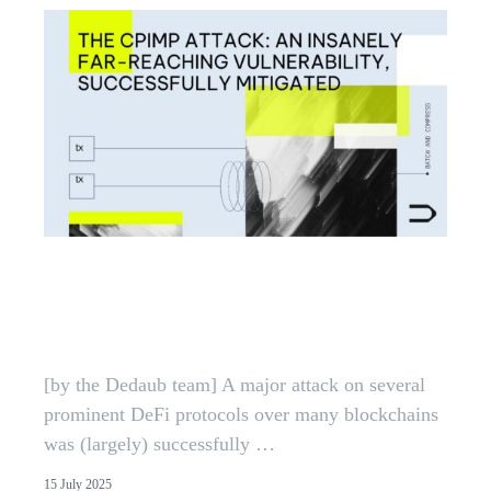
CPIMP Attack: Far-Reaching
EVM Vulnerability Mitigated |
Dedaub
[by the Dedaub team] A major attack on several
prominent DeFi protocols over many blockchains
was (largely) successfully …
15 July 2025