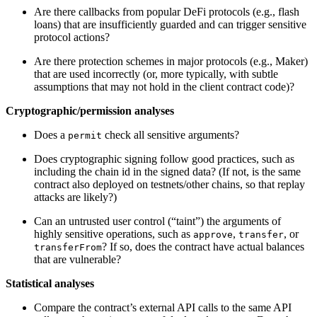
Are there callbacks from popular DeFi protocols (e.g., flash
loans) that are insufficiently guarded and can trigger sensitive
protocol actions?
Are there protection schemes in major protocols (e.g., Maker)
that are used incorrectly (or, more typically, with subtle
assumptions that may not hold in the client contract code)?
Cryptographic/permission analyses
Does a
check all sensitive arguments?
permit
Does cryptographic signing follow good practices, such as
including the chain id in the signed data? (If not, is the same
contract also deployed on testnets/other chains, so that replay
attacks are likely?)
Can an untrusted user control (“taint”) the arguments of
highly sensitive operations, such as
,
, or
approve
transfer
? If so, does the contract have actual balances
transferFrom
that are vulnerable?
Statistical analyses
Compare the contract’s external API calls to the same API