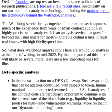
Dedaub
founders
are top researchers in this space, with tens of
research publications. (
Here
are
a
few
recent
ones
, specifically on
our smart contract analysis technology - including the
main paper on
the technology behind the Watchdog analyses
.)
The Watchdog service brings together all our expertise: it captures
much of the experience from years of smart contract auditing as
highly-precise static analyses. It is an analysis service that goes far
beyond the usual linters for mostly-ignorable coding issues. It finds
real issues, with high fidelity/precision.
So, what does Watchdog analyze for? There are around 80 analyses
at the time of writing, in mid-2022. By the time you read this, there
will likely be several more. Here are a few important ones for
illustration.
DeFi-specific analyses
Is there a swap action on a DEX (Uniswap, Sushiswap, etc.)
that can be attacker-controlled, with respect to token, timing
manipulation, or expected returned amount? Such analyses of
the contract code are particularly important to combine with
the current state of the blockchain (e.g., liquidity in liquidity
pools) for high-value vulnerability warnings. More on that in
our “dynamic monitoring”, later.