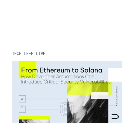
TECH DEEP DIVE
Reentrancy in Aptos Move: