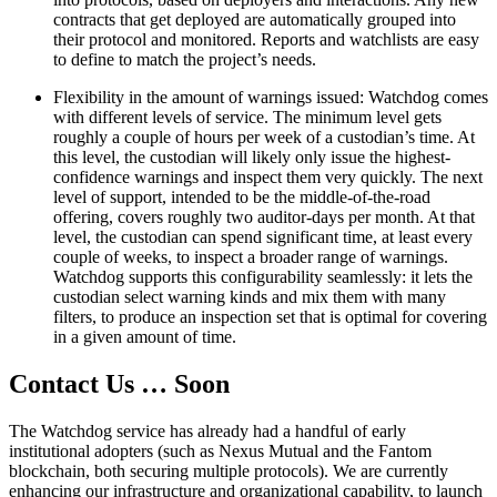
contracts that get deployed are automatically grouped into
their protocol and monitored. Reports and watchlists are easy
to define to match the project’s needs.
Flexibility in the amount of warnings issued: Watchdog comes
with different levels of service. The minimum level gets
roughly a couple of hours per week of a custodian’s time. At
this level, the custodian will likely only issue the highest-
confidence warnings and inspect them very quickly. The next
level of support, intended to be the middle-of-the-road
offering, covers roughly two auditor-days per month. At that
level, the custodian can spend significant time, at least every
couple of weeks, to inspect a broader range of warnings.
Watchdog supports this configurability seamlessly: it lets the
custodian select warning kinds and mix them with many
filters, to produce an inspection set that is optimal for covering
in a given amount of time.
Contact Us … Soon
The Watchdog service has already had a handful of early
institutional adopters (such as Nexus Mutual and the Fantom
blockchain, both securing multiple protocols). We are currently
enhancing our infrastructure and organizational capability, to launch