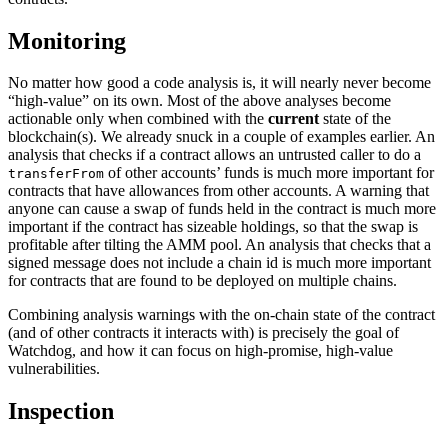
Monitoring
No matter how good a code analysis is, it will nearly never become
“high-value” on its own. Most of the above analyses become
actionable only when combined with the
current
state of the
blockchain(s). We already snuck in a couple of examples earlier. An
analysis that checks if a contract allows an untrusted caller to do a
of other accounts’ funds is much more important for
transferFrom
contracts that have allowances from other accounts. A warning that
anyone can cause a swap of funds held in the contract is much more
important if the contract has sizeable holdings, so that the swap is
profitable after tilting the AMM pool. An analysis that checks that a
signed message does not include a chain id is much more important
for contracts that are found to be deployed on multiple chains.
Combining analysis warnings with the on-chain state of the contract
(and of other contracts it interacts with) is precisely the goal of
Watchdog, and how it can focus on high-promise, high-value
vulnerabilities.
Inspection