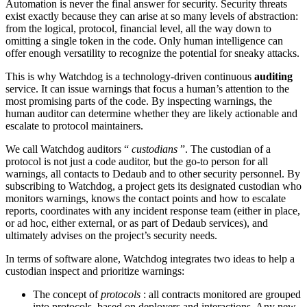
Automation is never the final answer for security. Security threats
exist exactly because they can arise at so many levels of abstraction:
from the logical, protocol, financial level, all the way down to
omitting a single token in the code. Only human intelligence can
offer enough versatility to recognize the potential for sneaky attacks.
This is why Watchdog is a technology-driven continuous
auditing
service. It can issue warnings that focus a human’s attention to the
most promising parts of the code. By inspecting warnings, the
human auditor can determine whether they are likely actionable and
escalate to protocol maintainers.
We call Watchdog auditors “
custodians
”. The custodian of a
protocol is not just a code auditor, but the go-to person for all
warnings, all contacts to Dedaub and to other security personnel. By
subscribing to Watchdog, a project gets its designated custodian who
monitors warnings, knows the contact points and how to escalate
reports, coordinates with any incident response team (either in place,
or ad hoc, either external, or as part of Dedaub services), and
ultimately advises on the project’s security needs.
In terms of software alone, Watchdog integrates two ideas to help a
custodian inspect and prioritize warnings:
The concept of
protocols
: all contracts monitored are grouped
into protocols, based on deployers and interactions. Any new