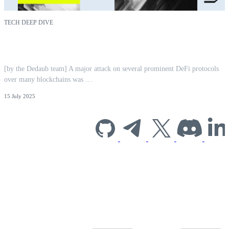
TECH DEEP DIVE
CPIMP Attack: Far-Reaching EVM
Vulnerability Mitigated | Dedaub
[by the Dedaub team] A major attack on several prominent DeFi protocols
over many blockchains was …
15 July 2025
Subscribe to our
newsletter for
industry insights
and company
news.