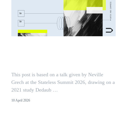
You Pay For What You Touch:
Locality as Ethereum's Next Cost
Model
This post is based on a talk given by Neville
Grech at the Stateless Summit 2026, drawing on a
2021 study Dedaub …
10 April 2026