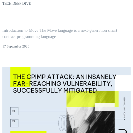
TECH DEEP DIVE
Reentrancy in Aptos Move: Insights from 300+
Audits
Introduction to Move The Move language is a next-generation smart
contract programming language …
17 September 2025