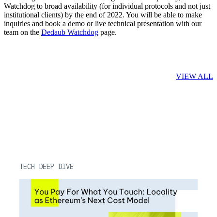
Watchdog to broad availability (for individual protocols and not just
institutional clients) by the end of 2022. You will be able to make
inquiries and book a demo or live technical presentation with our
team on the
Dedaub Watchdog
page.
Related Posts
VIEW ALL
TECH DEEP DIVE