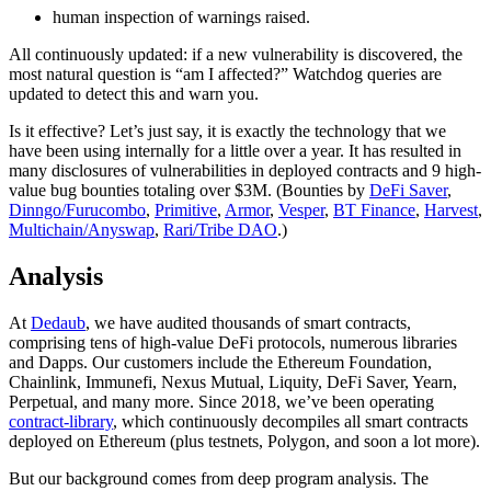
human inspection of warnings raised.
All continuously updated: if a new vulnerability is discovered, the
most natural question is “am I affected?” Watchdog queries are
updated to detect this and warn you.
Is it effective? Let’s just say, it is exactly the technology that we
have been using internally for a little over a year. It has resulted in
many disclosures of vulnerabilities in deployed contracts and 9 high-
value bug bounties totaling over $3M. (Bounties by
DeFi Saver
,
Dinngo/Furucombo
,
Primitive
,
Armor
,
Vesper
,
BT Finance
,
Harvest
,
Multichain/Anyswap
,
Rari/Tribe DAO
.)
Analysis
At
Dedaub
, we have audited thousands of smart contracts,
comprising tens of high-value DeFi protocols, numerous libraries
and Dapps. Our customers include the Ethereum Foundation,
Chainlink, Immunefi, Nexus Mutual, Liquity, DeFi Saver, Yearn,
Perpetual, and many more. Since 2018, we’ve been operating
contract-library
, which continuously decompiles all smart contracts
deployed on Ethereum (plus testnets, Polygon, and soon a lot more).
But our background comes from deep program analysis. The