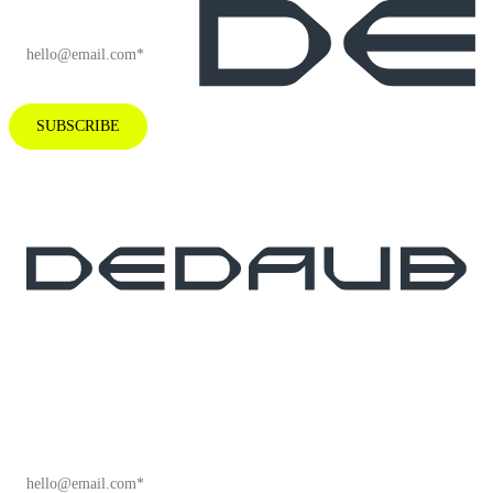
EMAIL
*
SUBSCRIBE
Subscribe to our newsletter for industry
insights and company news.
EMAIL
*