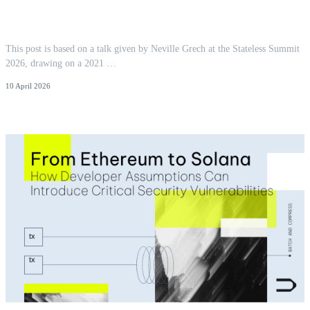
You Pay For What You Touch: Locality as
Ethereum's Next Cost Model
This post is based on a talk given by Neville Grech at the Stateless Summit
2026, drawing on a 2021 …
10 April 2026