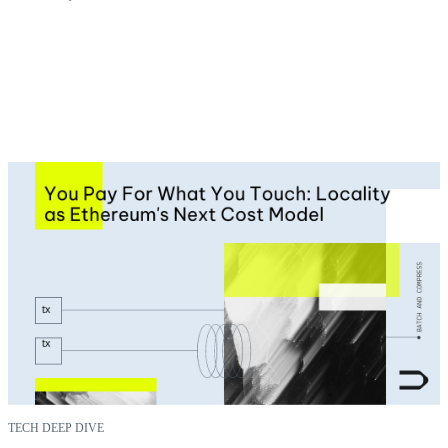
TECH DEEP DIVE