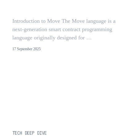
Insights from 300+ Audits
Introduction to Move The Move language is a
next-generation smart contract programming
language originally designed for …
17 September 2025
TECH DEEP DIVE