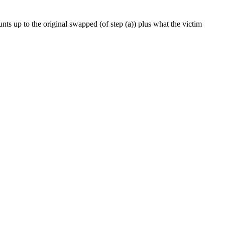
ounts up to the original swapped (of step (a)) plus what the victim