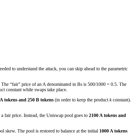
needed to understand the attack, you can skip ahead to the parametric
The “fair” price of an A denominated in Bs is 500/1000 = 0.5. The
uct constant while swaps take place.
A tokens and 250 B tokens
(in order to keep the product
k
constant).
 a fair price. Instead, the Uniswap pool goes to
2100 A tokens and
l skew. The pool is restored to balance at the initial
1000 A tokens