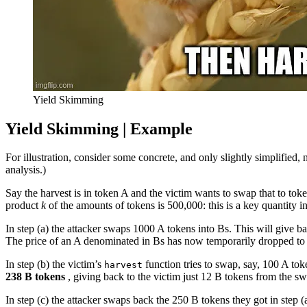
Yield Skimming
Yield Skimming |
Example
For illustration, consider some concrete, and only slightly simplified
analysis.)
Say the harvest is in token A and the victim wants to swap that to to
product
k
of the amounts of tokens is 500,000: this is a key quantity 
In step (a) the attacker swaps 1000 A tokens into Bs. This will give 
The price of an A denominated in Bs has now temporarily dropped to a 
In step (b) the victim’s
function tries to swap, say, 100 A tok
harvest
238 B tokens
, giving back to the victim just 12 B tokens from the s
In step (c) the attacker swaps back the 250 B tokens they got in step (