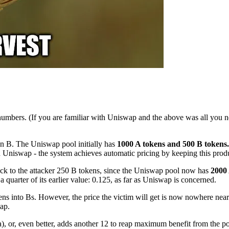
, numbers. (If you are familiar with Uniswap and the above was all you 
ken B. The Uniswap pool initially has
1000 A tokens and 500 B tokens.
in Uniswap - the system achieves automatic pricing by keeping this prod
back to the attacker 250 B tokens, since the Uniswap pool now has
2000 
quarter of its earlier value: 0.125, as far as Uniswap is concerned.
ens into Bs. However, the price the victim will get is now nowhere near
wap.
a), or, even better, adds another 12 to reap maximum benefit from the poo