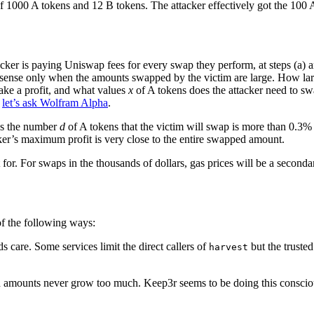
f 1000 A tokens and 12 B tokens. The attacker effectively got the 100 As
acker is paying Uniswap fees for every swap they perform, at steps (a)
ial sense only when the amounts swapped by the victim are large. How lar
ake a profit, and what values
x
of A tokens does the attacker need to swa
,
let’s ask Wolfram Alpha
.
g as the number
d
of A tokens that the victim will swap is more than 0.3
ker’s maximum profit is very close to the entire swapped amount.
for. For swaps in the thousands of dollars, gas prices will be a second
 of the following ways:
ds care. Some services limit the direct callers of
but the trusted
harvest
 amounts never grow too much. Keep3r seems to be doing this consciously