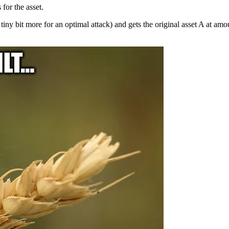
for the asset.
a tiny bit more for an optimal attack) and gets the original asset A at am