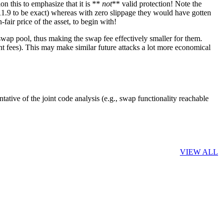
ion this to emphasize that it is **
not
** valid protection! Note the
11.9 to be exact) whereas with zero slippage they would have gotten
air price of the asset, to begin with!
iswap pool, thus making the swap fee effectively smaller for them.
nt fees). This may make similar future attacks a lot more economical
ntative of the joint code analysis (e.g., swap functionality reachable
VIEW ALL