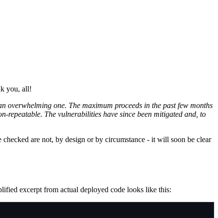
k you, all!
 not an overwhelming one. The maximum proceeds in the past few months
on-repeatable. The vulnerabilities have since been mitigated and, to
e checked are not, by design or by circumstance - it will soon be clear
ified excerpt from actual deployed code looks like this: