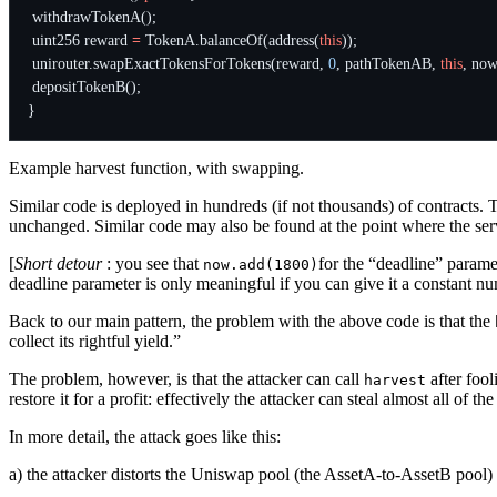
withdrawTokenA
();
uint256
reward
=
TokenA
.
balanceOf
(
address
(
this
));
unirouter
.
swapExactTokensForTokens
(
reward
,
0
,
pathTokenAB
,
this
,
now
depositTokenB
();
}
Example harvest function, with swapping.
Similar code is deployed in hundreds (if not thousands) of contracts. 
unchanged. Similar code may also be found at the point where the servi
[
Short detour
: you see that
for the “deadline” param
now.add(1800)
deadline parameter is only meaningful if you can give it a constant nu
Back to our main pattern, the problem with the above code is that the
collect its rightful yield.”
The problem, however, is that the attacker can call
after fool
harvest
restore it for a profit: effectively the attacker can steal almost all of th
In more detail, the attack goes like this:
a) the attacker distorts the Uniswap pool (the AssetA-to-AssetB pool) b