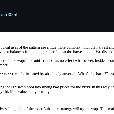
.
add
(
1800
));
Typical uses of the pattern are a little more complex, with the harvest a
ce rebalances its holdings, rather than at the harvest point. We discus
eter of the swap? The
has no effect whatsoever. Inside a co
add(1800)
mber.]
can be initiated by absolutely anyone! “What’s the harm?” - yo
harvest
ing the Uniswap pool into giving bad prices for the yield. In this way, t
e yield, if its value is high enough.
y selling a lot of the asset A that the strategy will try to swap. This ma