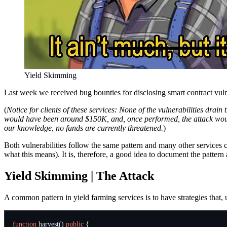
Yield Skimming
Last week we received bug bounties for disclosing smart contract vuln
(
Notice for clients of these services: None of the vulnerabilities dr
would have been around $150K, and, once performed, the attack would b
our knowledge, no funds are currently threatened.
)
Both vulnerabilities follow the same pattern and many other services co
what this means). It is, therefore, a good idea to document the pattern 
Yield Skimming | The Attack
A common pattern in yield farming services is to have strategies that
function
harvest
()
public
{