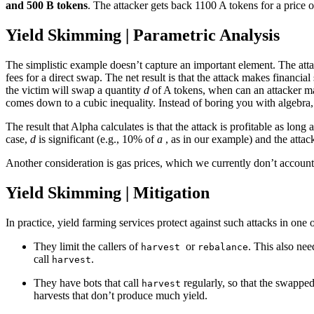
and 500 B tokens
. The attacker gets back 1100 A tokens for a price o
Yield Skimming | Parametric Analysis
The simplistic example doesn’t capture an important element. The att
fees for a direct swap. The net result is that the attack makes financ
the victim will swap a quantity
d
of A tokens, when can an attacker m
comes down to a cubic inequality. Instead of boring you with algebra
The result that Alpha calculates is that the attack is profitable as lon
case,
d
is significant (e.g., 10% of
a
, as in our example) and the attac
Another consideration is gas prices, which we currently don’t account 
Yield Skimming | Mitigation
In practice, yield farming services protect against such attacks in one
They limit the callers of
or
. This also nee
harvest
rebalance
call
.
harvest
They have bots that call
regularly, so that the swapped
harvest
harvests that don’t produce much yield.