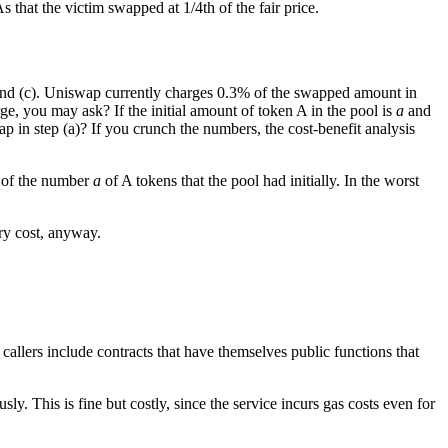
 that the victim swapped at 1/4th of the fair price.
 and (c). Uniswap currently charges 0.3% of the swapped amount in
ge, you may ask? If the initial amount of token A in the pool is
a
and
p in step (a)? If you crunch the numbers, the cost-benefit analysis
% of the number
a
of A tokens that the pool had initially. In the worst
ary cost, anyway.
 callers include contracts that have themselves public functions that
. This is fine but costly, since the service incurs gas costs even for