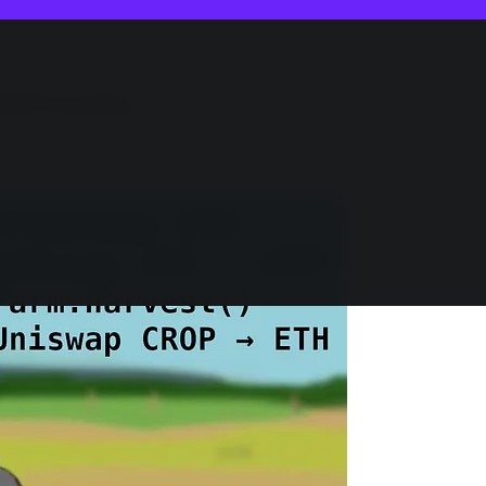
eld Farming