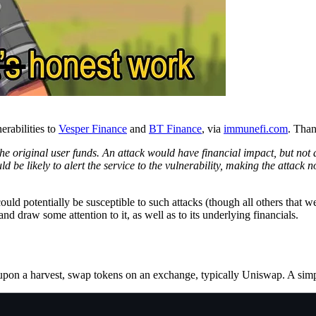
erabilities to
Vesper Finance
and
BT Finance
, via
immunefi.com
. Than
ain the original user funds. An attack would have financial impact, but
e likely to alert the service to the vulnerability, making the attack n
uld potentially be susceptible to such attacks (though all others that w
and draw some attention to it, as well as to its underlying financials.
, upon a harvest, swap tokens on an exchange, typically Uniswap. A simpl