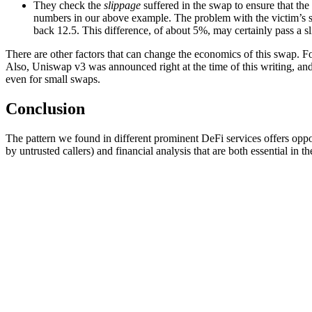
They check the
slippage
suffered in the swap to ensure that the s
numbers in our above example. The problem with the victim’s sw
back 12.5. This difference, of about 5%, may certainly pass a sl
There are other factors that can change the economics of this swap. Fo
Also, Uniswap v3 was announced right at the time of this writing, and 
even for small swaps.
Conclusion
The pattern we found in different prominent DeFi services offers opportu
by untrusted callers) and financial analysis that are both essential i
Related Posts