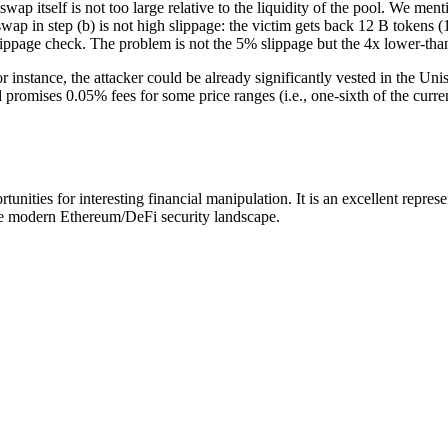
wap itself is not too large relative to the liquidity of the pool. We ment
ap in step (b) is not high slippage: the victim gets back 12 B tokens (
ippage check. The problem is not the 5% slippage but the 4x lower-than-f
r instance, the attacker could be already significantly vested in the Un
promises 0.05% fees for some price ranges (i.e., one-sixth of the curre
nities for interesting financial manipulation. It is an excellent represe
n the modern Ethereum/DeFi security landscape.