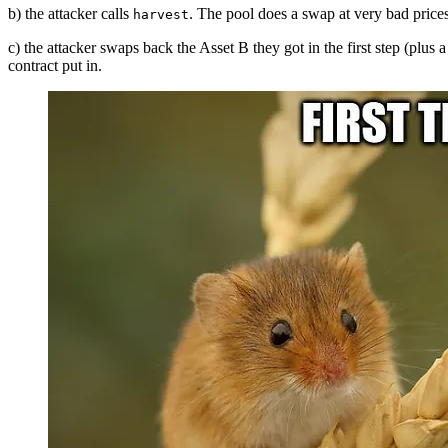
b) the attacker calls
. The pool does a swap at very bad prices 
harvest
c) the attacker swaps back the Asset B they got in the first step (plus 
contract put in.