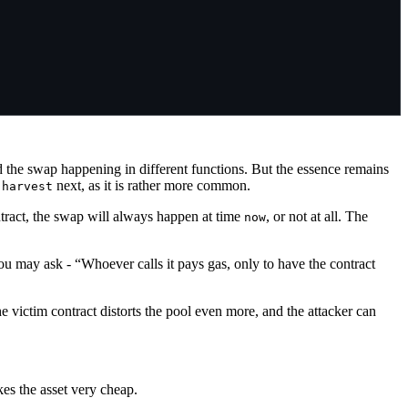
nd the swap happening in different functions. But the essence remains
s
next, as it is rather more common.
harvest
ntract, the swap will always happen at time
, or not at all. The
now
u may ask - “Whoever calls it pays gas, only to have the contract
he victim contract distorts the pool even more, and the attacker can
kes the asset very cheap.