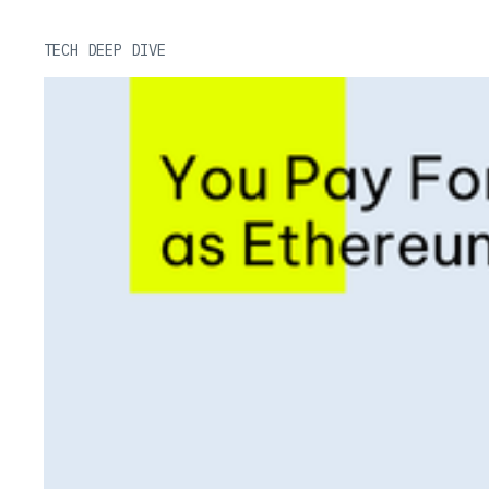
TECH DEEP DIVE