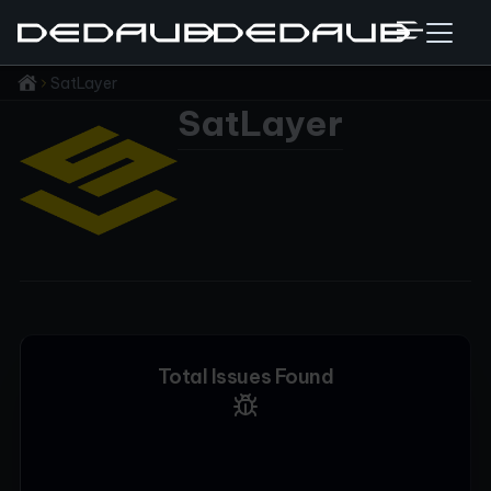
SatLayer
SatLayer
Total Issues Found