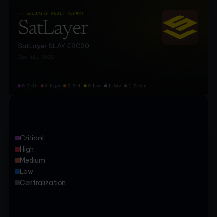
Critical
High
Medium
Low
Centralization