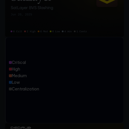
Critical
High
Medium
Low
Centralization