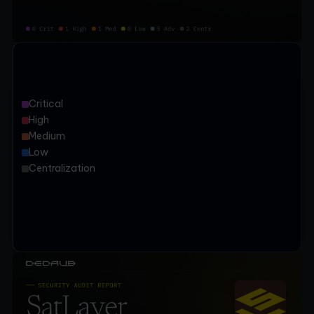
Critical
High
Medium
Low
Centralization