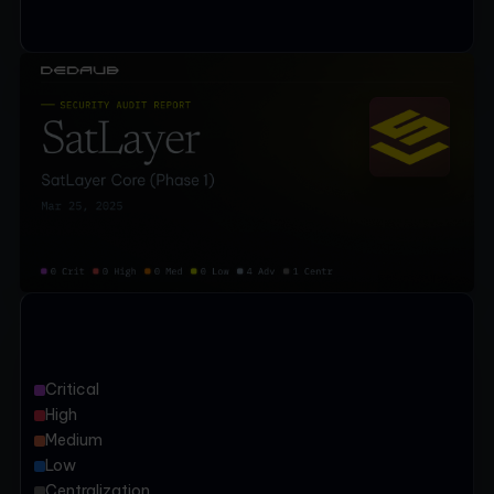
Critical
High
Medium
Low
Centralization