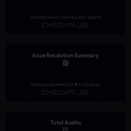
Showing issues from
4
public
reports
Issue Resolution Summary
Showing summary for
9
total issues
Total Audits