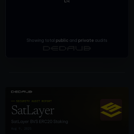
Showing total
public
and
private
audits