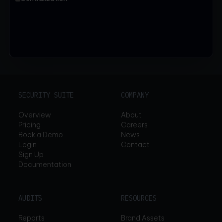
SECURITY SUITE
COMPANY
Overview
About
Pricing
Careers
Book a Demo
News
Login
Contact
Sign Up
Documentation
AUDITS
RESOURCES
Reports
Brand Assets