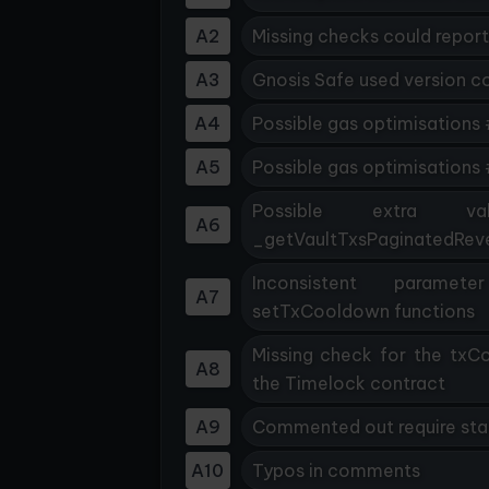
A2
Missing checks could report
A3
Gnosis Safe used version c
A4
Possible gas optimisations 
A5
Possible gas optimisations
Possible extra vali
A6
_getVaultTxsPaginatedReve
Inconsistent paramet
A7
setTxCooldown functions
Missing check for the tx
A8
the Timelock contract
A9
Commented out require st
A10
Typos in comments