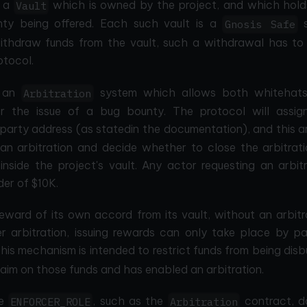
f a
which is owned by the project, and which hold
Vault
ty being offered. Each such vault is a
s
Gnosis Safe
withdraw funds from the vault, such a withdrawal has to
otocol.
s an
system which allows both whitehat
Arbitration
for the issue of a bug bounty. The protocol will assig
party address (as statedin the documentation), and this a
n arbitration and decide whether to close the arbitrati
nside the project's vault. Any actor requesting an arbitr
der of $10K.
eward of its own accord from its vault, without an arbitr
er arbitration, issuing rewards can only take place by pa
his mechanism is intended to restrict funds from being dis
im on those funds and has enabled an arbitration.
he
, such as the
contract, d
ENFORCER_ROLE
Arbitration