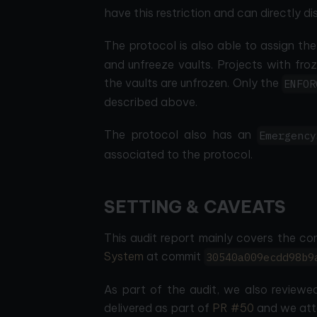
have this restriction and can directly d
The protocol is also able to assign th
and unfreeze vaults. Projects with fro
the vaults are unfrozen. Only the
ENFOR
described above.
The protocol also has an
Emergency
associated to the protocol.
SETTING & CAVEATS
This audit report mainly covers the co
System
at commit
30540a009ecdd98b9
As part of the audit, we also reviewed
delivered as part of
PR #50
and we atte