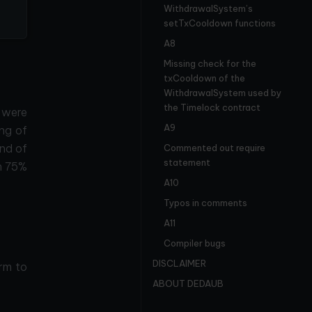
WithdrawalSystem’s
setTxCooldown functions
A8
Missing check for the
txCooldown of the
WithdrawalSystem used by
the Timelock contract
 were
A9
ing of
nd of
Commented out require
statement
h 75%
A10
Typos in comments
A11
Compiler bugs
DISCLAIMER
rm to
ABOUT DEDAUB