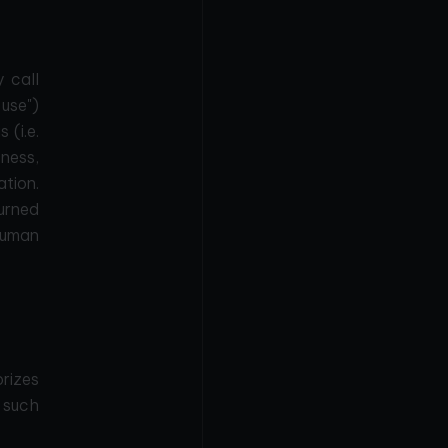
y call
 use")
 (i.e.
tness,
ation.
turned
 human
orizes
t such