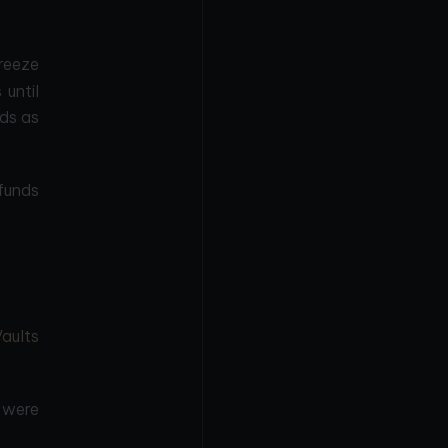
reeze
 until
ds as
funds
Vaults
s were