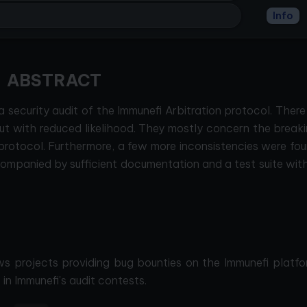
Info
ABSTRACT
ecurity audit of the Immunefi Arbitration protocol. There
ut with reduced likelihood. They mostly concern the break
rotocol. Furthermore, a few more inconsistencies were fou
mpanied by sufficient documentation and a test suite wit
ws projects providing bug bounties on the Immunefi platfo
in Immunefi's audit contests.