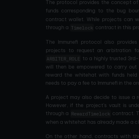
The protocol provides the concept o
funds corresponding to the bug boun
contract wallet. While projects can 
through a
contract in this pr
Timelock
The Immunefi protocol also provide
projects to request an arbitration 
to a highly trusted 3rd-
ARBITER_ROLE
will then be empowered to carry out a
reward the whitehat with funds held i
needs to pay a fee to Immunefi in the or
A project may also decide to issue a r
However, if the project's vault is und
through a
contract. T
RewardTimelock
when a whitehat has already made a cla
On the other hand, contracts with t