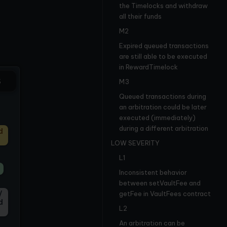
the Timelocks and withdraw
all their funds
M2
Expired queued transactions
are still able to be executed
in RewardTimelock
S
M3
Queued transactions during
an arbitration could be later
executed (immediately)
during a different arbitration
d
LOW SEVERITY
L1
Inconsistent behavior
between setVaultFee and
/
getFee in VaultFees contract
d
L2
An arbitration can be