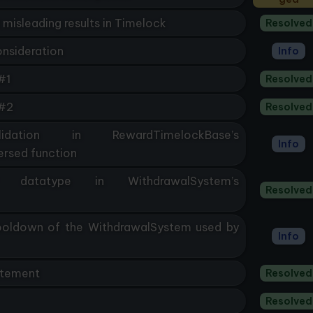
 misleading results in Timelock
Resolved
onsideration
Info
#1
Resolved
 #2
Resolved
dation in RewardTimelockBase’s
Info
rsed function
er datatype in WithdrawalSystem’s
Resolved
Cooldown of the WithdrawalSystem used by
Info
atement
Resolved
Resolved