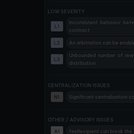
LOW SEVERITY
Inconsistent behavior bet
L1
contract
L2
An arbitration can be enab
Unbounded number of rewa
L3
distribution
CENTRALIZATION ISSUES
N1
Significant centralisation
OTHER / ADVISORY ISSUES
A1
feeRecipient can break the