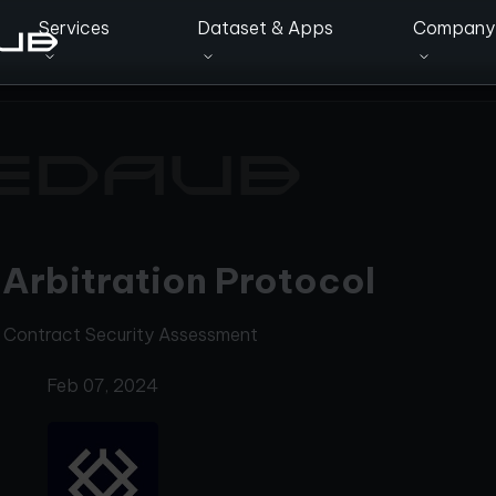
Services
Dataset & Apps
Company
Arbitration Protocol
 Contract Security Assessment
Feb 07, 2024