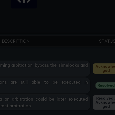
DESCRIPTION
STATU
oming arbitration, bypass the Timelocks and
Acknowle
Ged
ions are still able to be executed in
Resolved
Resolved 
g an arbitration could be later executed
Acknowle
rent arbitration
Ged