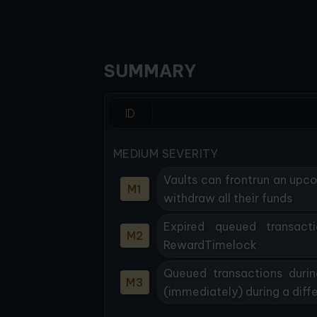
SUMMARY
ID
MEDIUM SEVERITY
Vaults can frontrun an upc
M1
withdraw all their funds
Expired queued transact
M2
RewardTimelock
Queued transactions durin
M3
(immediately) during a diffe