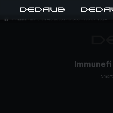
Immunefi
Immunefi Arbitration Protocol - Feb 07, 2024
Immunefi 
Smart