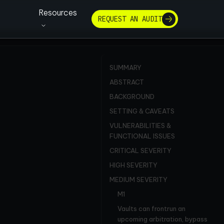
Resources
REQUEST AN AUDIT
SUMMARY
ABSTRACT
BACKGROUND
SETTING & CAVEATS
VULNERABILITIES &
FUNCTIONAL ISSUES
CRITICAL SEVERITY
HIGH SEVERITY
MEDIUM SEVERITY
M1
Vaults can frontrun an
upcoming arbitration, bypass