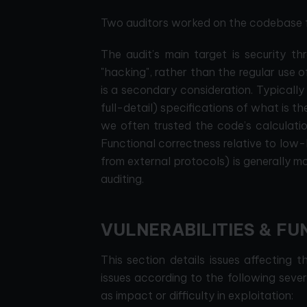
Two auditors worked on the codebase fo
The audit’s main target is security th
"hacking", rather than the regular use of
is a secondary consideration. Typically
full-detail) specifications of what is t
we often trusted the code’s calculatio
Functional correctness relative to low-l
from external protocols) is generally 
auditing.
VULNERABILITIES & FU
This section details issues affecting 
issues according to the following seve
as impact or difficulty in exploitation: