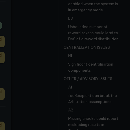
enabled when the system is
in emergency mode
L3
Unbounded number of
reward tokens could lead to
d
DoS of a reward distribution
CENTRALIZATION ISSUES
d
N1
Significant centralisation
components
OTHER / ADVISORY ISSUES
A1
d
feeRecipient can break the
Arbitration assumptions
A2
Missing checks could report
misleading results in
d