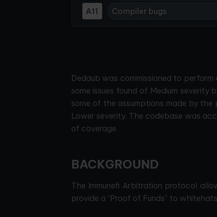
A11
Compiler bugs
Dedaub was commissioned to perform a s
some issues found of Medium severity b
some of the assumptions made by the p
Lower severity. The codebase was acco
of coverage.
BACKGROUND
The Immunefi Arbitration protocol allo
provide a “Proof of Funds” to whitehats 