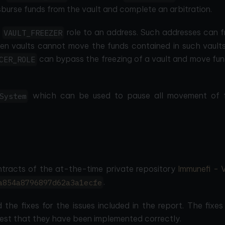
isburse funds from the vault and complete an arbitration.
e
role to an address. Such addresses can f
VAULT_FREEZER
zen vaults cannot move the funds contained in such vaults
can bypass the freezing of a vault and move fun
CER_ROLE
which can be used to pause all movement of 
System
ntracts of the at-the-time private repository
Immunefi - 
.
a854a8796897d62a3a1ecfe
 the fixes for the issues included in the report. The fixe
st that they have been implemented correctly.