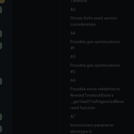
Timelock
A3
Gnosis Safe used version
consideration
A4
Possible gas optimisations
#1
A5
Possible gas optimisations
#2
A6
Possible extra validation in
RewardTimelockBase’s
_getVaultTxsPaginatedReve
rsed function
A7
Inconsistent parameter
datatype in