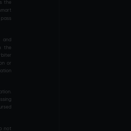
s the
mart
 pass
s and
n the
rbiter
on or
ation
ation.
ssing
bursed
o not