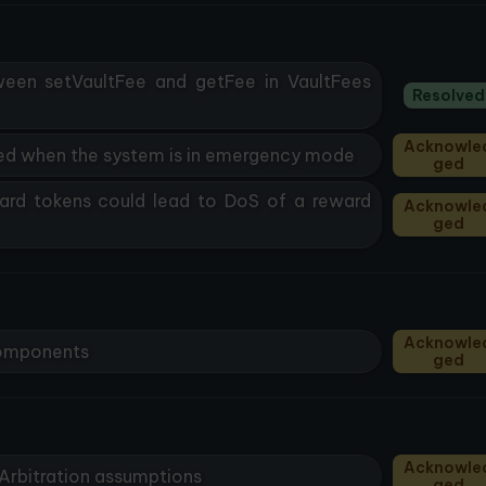
ween setVaultFee and getFee in VaultFees
Resolved
Acknowle
led when the system is in emergency mode
Ged
rd tokens could lead to DoS of a reward
Acknowle
Ged
Acknowle
 components
Ged
Acknowle
 Arbitration assumptions
Ged