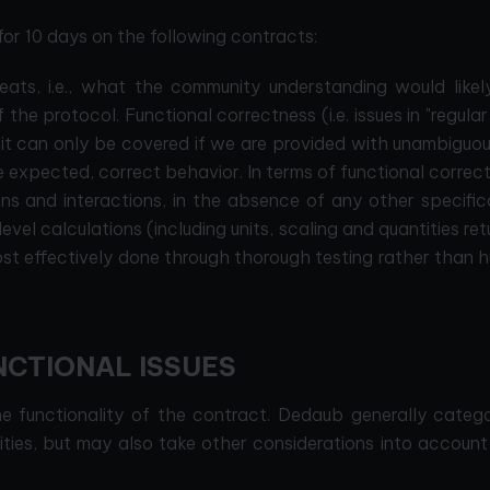
r 10 days on the following contracts:
reats, i.e., what the community understanding would likel
 the protocol. Functional correctness (i.e. issues in "regular
 it can only be covered if we are provided with unambiguous
he expected, correct behavior. In terms of functional correc
ns and interactions, in the absence of any other specific
evel calculations (including units, scaling and quantities re
most effectively done through thorough testing rather than
NCTIONAL ISSUES
the functionality of the contract. Dedaub generally categ
rities, but may also take other considerations into accoun