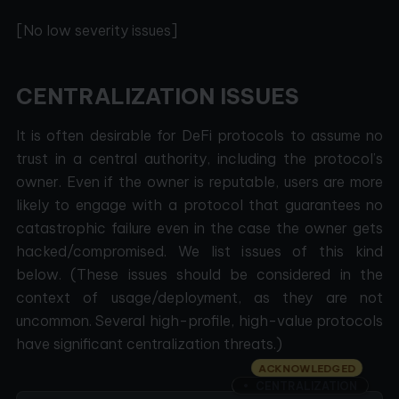
[No low severity issues]
CENTRALIZATION ISSUES
It is often desirable for DeFi protocols to assume no
trust in a central authority, including the protocol’s
owner. Even if the owner is reputable, users are more
likely to engage with a protocol that guarantees no
catastrophic failure even in the case the owner gets
hacked/compromised. We list issues of this kind
below. (These issues should be considered in the
context of usage/deployment, as they are not
uncommon. Several high-profile, high-value protocols
have significant centralization threats.)
ACKNOWLEDGED
CENTRALIZATION