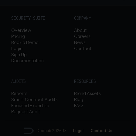
SECURITY SUITE
COMPANY
Overview
About
Pricing
Careers
Book a Demo
News
Login
Contact
Sign Up
Documentation
AUDITS
RESOURCES
Reports
Brand Assets
Smart Contract Audits
Blog
Focused Expertise
FAQ
Request Audit
Dedaub
2026 ©
Legal
Contact Us