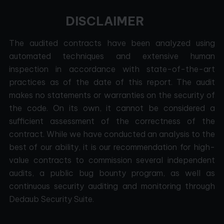
DISCLAIMER
The audited contracts have been analyzed using
automated techniques and extensive human
inspection in accordance with state-of-the-art
practices as of the date of this report. The audit
makes no statements or warranties on the security of
the code. On its own, it cannot be considered a
sufficient assessment of the correctness of the
contract. While we have conducted an analysis to the
best of our ability, it is our recommendation for high-
value contracts to commission several independent
audits, a public bug bounty program, as well as
continuous security auditing and monitoring through
Dedaub Security Suite.