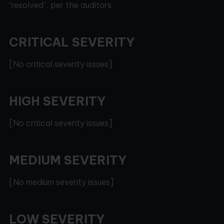
“resolved”, per the auditors.
CRITICAL SEVERITY
[No critical severity issues]
HIGH SEVERITY
[No critical severity issues]
MEDIUM SEVERITY
[No medium severity issues]
LOW SEVERITY