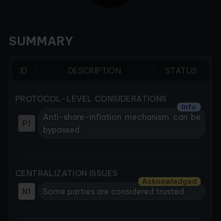
SUMMARY
ID
DESCRIPTION
STATUS
PROTOCOL-LEVEL CONSIDERATIONS
Info
Anti-share-inflation mechanism can be
P1
bypassed
CENTRALIZATION ISSUES
Acknowledged
N1
Some parties are considered trusted