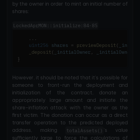
by the owner in order to mint an initial number of
shares:
LockedAprMON::initialize:84-85
.
.
.
uint256
 shares 
=
previewDeposit
(
_initia
_deposit
(
_initialOwner
,
 _initialOwner
,
 
}
However, it should be noted that it’s possible for
someone to front-run the deployment and
initialization of the contract, donate an
appropriately large amount and initiate the
share-inflation attack with the owner as the
first victim. The donation can occur as a direct
transfer operation to the predicted deployed
address, making
’s value
totalAssets()
sufficiently large to force the calculations of