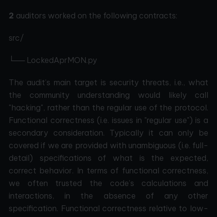
2
auditors worked on the following contracts:
src/
└── LockedAprMON.py
The audit’s main target is security threats, i.e., what
the community understanding would likely call
"hacking", rather than the regular use of the protocol.
Functional correctness (i.e. issues in "regular use") is a
secondary consideration. Typically it can only be
covered if we are provided with unambiguous (i.e. full-
detail) specifications of what is the expected,
correct behavior. In terms of functional correctness,
we often trusted the code’s calculations and
interactions, in the absence of any other
specification. Functional correctness relative to low-