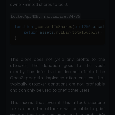
owner-minted shares to be 0:
LockedAprMON::initialize:84-85
function
_convertToShares
(
uint256
 assets
,
 M
return
 assets
.
mulDiv
(
totalSupply
(
)
+
10
}
This alone does not yield any profits to the
attacker, the donation goes to the vault
directly. The default virtual decimal offset of the
OpenZeppepelin implementation ensures that
typically attacker donations are not profitable
and can only be used to grief other users.
This means that even if this attack scenario
takes place, the attacker will be able to grief
users without walking away with a profit. We