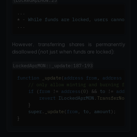
\LockedAprMON:25
.
.
.
*
-
 While funds are locked
,
 users cannot tr
.
.
.
However, transferring shares is permanently
disallowed (not just when funds are locked):
LockedAprMON::_update:187-193
function
_update
(
address
from
,
address
 to
,
// only allow minting and burning for d
if
(
from
!=
address
(
0
)
&&
 to 
!=
address
revert
 ILockedAprMON
.
TransferNotAll
}
    super
.
_update
(
from
,
 to
,
 amount
)
;
}