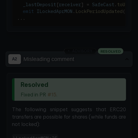
  _lastDeposit
[
receiver
]
=
 SafeCast
.
toUint3
emit
 ILockedAprMON
.
LockPeriodUpdated
(
rece
.
.
.
ADVISORY
RESOLVED
Misleading comment
A2
Resolved
Fixed in PR
#15
.
The following snippet suggests that ERC20
transfers are possible for shares (while funds are
not locked):