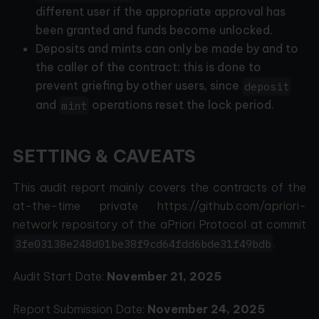
different user if the appropriate approval has
been granted and funds become unlocked.
Deposits and mints can only be made by and to
the caller of the contract; this is done to
prevent griefing by other users, since
deposit
and
operations reset the lock period.
mint
SETTING & CAVEATS
This audit report mainly covers the contracts of the
at-the-time private
https://github.com/apriori-
network
repository of the aPriori Protocol at commit
.
3fe03138e248d01be38f9cd64fdd6bde31f49bdb
Audit Start Date:
November 21, 2025
Report Submission Date:
November 24, 2025