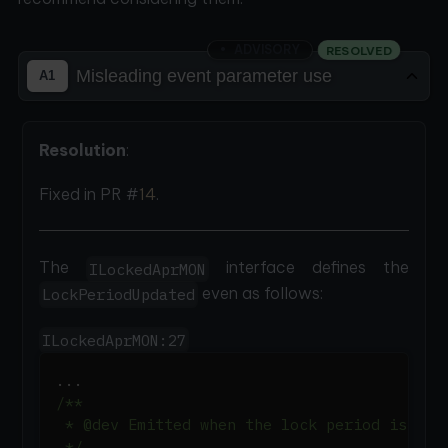
ADVISORY
RESOLVED
Misleading event parameter use
A1
Resolution
:
Fixed in PR #
14
.
The
interface defines the
ILockedAprMON
even as follows:
LockPeriodUpdated
ILockedAprMON:27
.
.
.
/**
 * @dev Emitted when the lock period is upd
 */