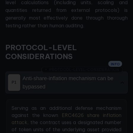
level calculations (including units, scaling and
quantities returned from external protocols) is
generally most effectively done through thorough
testing rather than human auditing.
PROTOCOL-LEVEL
CONSIDERATIONS
INFO
PROTOCOL-LEVEL-CONSIDERATION
Anti-share-inflation mechanism can be
P1
bypassed
Serving as an additional defense mechanism
against the known
ERC4626 share inflation
attack
, the contract uses a designated number
of token units of the underlying asset provided