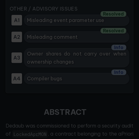
OTHER / ADVISORY ISSUES
Resolved
A1
Misleading event parameter use
Resolved
A2
Misleading comment
Info
Owner shares do not carry over when
A3
ownership changes
Info
A4
Compiler bugs
ABSTRACT
Dedaub was commissioned to perform a security audit
of
, a contract belonging to the aPriori
LockedAprMON