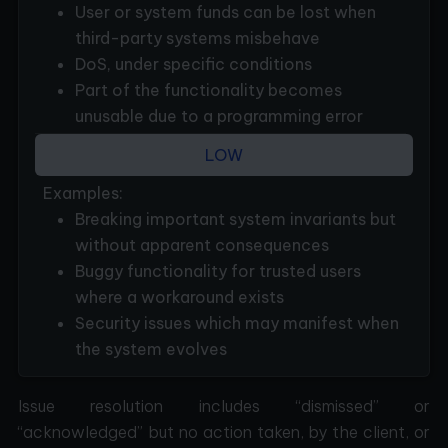
User or system funds can be lost when
third-party systems misbehave
DoS, under specific conditions
Part of the functionality becomes
unusable due to a programming error
LOW
Examples:
Breaking important system invariants but
without apparent consequences
Buggy functionality for trusted users
where a workaround exists
Security issues which may manifest when
the system evolves
Issue resolution includes “dismissed” or
“acknowledged” but no action taken, by the client, or