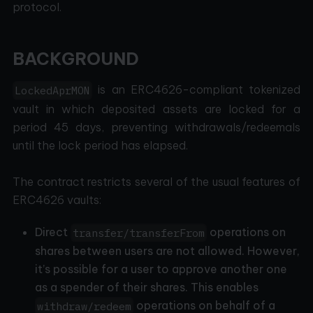
protocol.
BACKGROUND
is an ERC4626-compliant tokenized
LockedAprMON
vault in which deposited assets are locked for a
period 45 days, preventing withdrawals/redeemals
until the lock period has elapsed.
The contract restricts several of the usual features of
ERC4626 vaults:
Direct
operations on
transfer/transferFrom
shares between users are not allowed. However,
it’s possible for a user to approve another one
as a spender of their shares. This enables
operations on behalf of a
withdraw/redeem