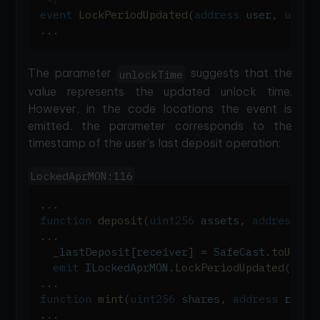
event
LockPeriodUpdated
(
address
 user
,
uint3
.
.
.
The parameter
suggests that the
unlockTime
value represents the updated unlock time.
However, in the code locations the event is
emitted, the parameter corresponds to the
timestamp of the user’s last deposit operation:
LockedAprMON:116
.
.
.
function
deposit
(
uint256
 assets
,
address
 re
.
.
.
  _lastDeposit
[
receiver
]
=
 SafeCast
.
toUint3
emit
 ILockedAprMON
.
LockPeriodUpdated
(
rece
.
.
.
function
mint
(
uint256
 shares
,
address
 recei
.
.
.