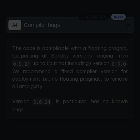
ADVISORY
INFO
Compiler bugs
A4
The code is compilable with a floating pragma,
supporting all Solidity versions ranging from
up to (but not including) version
.
0.8.24
0.9.0
We recommend a fixed compiler version for
deployment, i.e., no floating pragmas, to remove
all ambiguity.
Version
, in particular, has no
known
0.8.24
bugs
.