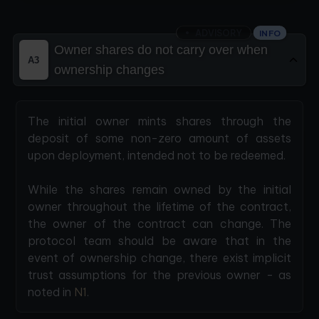
ADVISORY
INFO
Owner shares do not carry over when
A3
ownership changes
The initial owner mints shares through the
deposit of some non-zero amount of assets
upon deployment, intended not to be redeemed.
While the shares remain owned by the initial
owner throughout the lifetime of the contract,
the owner of the contract can change. The
protocol team should be aware that in the
event of ownership change, there exist implicit
trust assumptions for the previous owner - as
noted in
N1
.