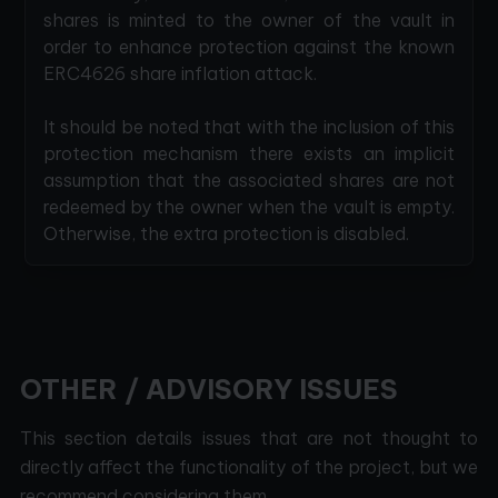
shares is minted to the owner of the vault in
order to enhance protection against the known
ERC4626 share inflation attack.
It should be noted that with the inclusion of this
protection mechanism there exists an implicit
assumption that the associated shares are not
redeemed by the owner when the vault is empty.
Otherwise, the extra protection is disabled.
OTHER / ADVISORY ISSUES
This section details issues that are not thought to
directly affect the functionality of the project, but we
recommend considering them.