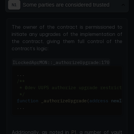
Some parties are considered trusted
N1
The owner of the contract is permissioned to
initiate any upgrades of the implementation of
the contract, giving them full control of the
contract’s logic:
ILockedAprMON::_authorizeUpgrade:170
.
.
.
/**
 * @dev UUPS authorize upgrade restricted t
 */
function
_authorizeUpgrade
(
address
 newImple
.
.
.
Additionally, as noted in
P1
, a number of vault