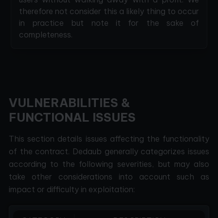
therefore not consider this a likely thing to occur
in practice but note it for the sake of
completeness.
VULNERABILITIES &
FUNCTIONAL ISSUES
This section details issues affecting the functionality
of the contract. Dedaub generally categorizes issues
according to the following severities, but may also
take other considerations into account such as
impact or difficulty in exploitation: