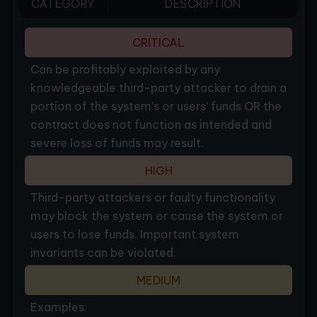
CATEGORY
DESCRIPTION
CRITICAL
Can be profitably exploited by any
knowledgeable third-party attacker to drain a
portion of the system’s or users’ funds OR the
contract does not function as intended and
severe loss of funds may result.
HIGH
Third-party attackers or faulty functionality
may block the system or cause the system or
users to lose funds. Important system
invariants can be violated.
MEDIUM
Examples: