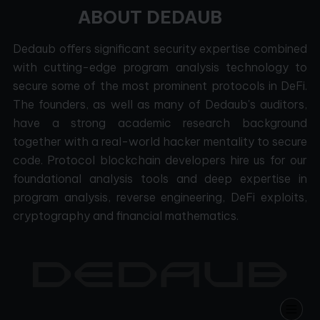
ABOUT DEDAUB
Dedaub offers significant security expertise combined
with cutting-edge program analysis technology to
secure some of the most prominent protocols in DeFi.
The founders, as well as many of Dedaub's auditors,
have a strong academic research background
together with a real-world hacker mentality to secure
code. Protocol blockchain developers hire us for our
foundational analysis tools and deep expertise in
program analysis, reverse engineering, DeFi exploits,
cryptography and financial mathematics.