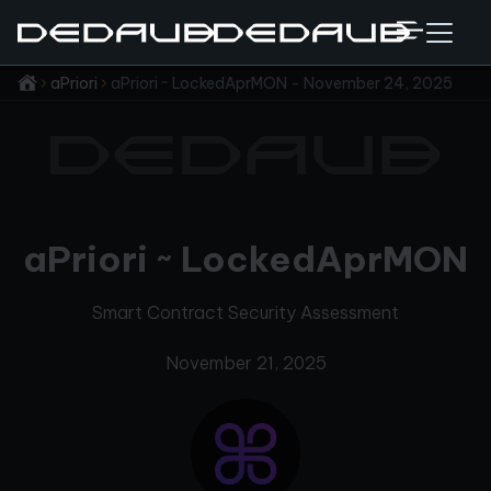
aPriori
aPriori ~ LockedAprMON - November 24, 2025
aPriori ~ LockedAprMON
Smart Contract Security Assessment
November 21, 2025