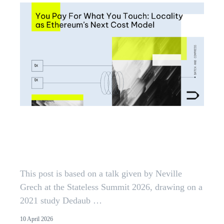
You Pay For What You Touch:
Locality as Ethereum's Next Cost
Model
This post is based on a talk given by Neville
Grech at the Stateless Summit 2026, drawing on a
2021 study Dedaub …
10 April 2026