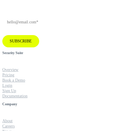
EMAIL
*
SUBSCRIBE
Security Suite
Overview
Pricing
Book a Demo
Login
Sign Up
Documentation
Company
About
Careers