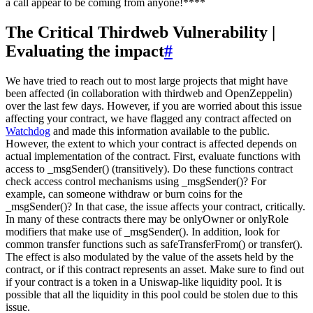
a call appear to be coming from anyone!****
The Critical Thirdweb Vulnerability |
Evaluating the impact
#
We have tried to reach out to most large projects that might have
been affected (in collaboration with thirdweb and OpenZeppelin)
over the last few days. However, if you are worried about this issue
affecting your contract, we have flagged any contract affected on
Watchdog
and made this information available to the public.
However, the extent to which your contract is affected depends on
actual implementation of the contract. First, evaluate functions with
access to _msgSender() (transitively). Do these functions contract
check access control mechanisms using _msgSender()? For
example, can someone withdraw or burn coins for the
_msgSender()? In that case, the issue affects your contract, critically.
In many of these contracts there may be onlyOwner or onlyRole
modifiers that make use of _msgSender(). In addition, look for
common transfer functions such as safeTransferFrom() or transfer().
The effect is also modulated by the value of the assets held by the
contract, or if this contract represents an asset. Make sure to find out
if your contract is a token in a Uniswap-like liquidity pool. It is
possible that all the liquidity in this pool could be stolen due to this
issue.