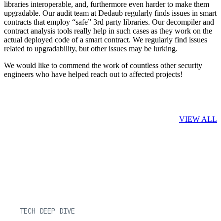
libraries interoperable, and, furthermore even harder to make them
upgradable. Our audit team at Dedaub regularly finds issues in smart
contracts that employ “safe” 3rd party libraries. Our decompiler and
contract analysis tools really help in such cases as they work on the
actual deployed code of a smart contract. We regularly find issues
related to upgradability, but other issues may be lurking.
We would like to commend the work of countless other security
engineers who have helped reach out to affected projects!
Related Posts
VIEW ALL
TECH DEEP DIVE