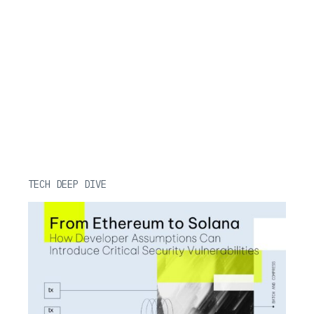
TECH DEEP DIVE