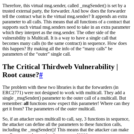
Therefore, this virtual msg.sender, called _msgSender() is set by a
trusted external party, the forwarder. And how does the forwarder
tell the contract what is the virtual msg.sender? It appends an extra
parameter to all calls. This means that all functions of a contract that
supports such virtual msg.senders need to take in an extra parameter
which they interpret as the msg.sender. The other side of the
vulnerability is Multicall. It is a way to have a single call that
becomes many calls (to the same contract) in sequence. How does
this happen? By making all the info of the “many calls” be
parameters of the “outer” single call.
The Critical Thirdweb Vulnerability |
Root cause?
#
The problem with these two libraries is that the forwarders (in
ERC2771) were not designed to work with multicall. They add a
single _msgSender() parameter to the outer call of a multicall. But
remember:
all
functions now expect this parameter! Where can they
get it from? The parameters of the
outer
multicall.
So, if an attacker uses multicall to call, say, 3 functions in sequence,
the attacker can define all the parameters to these function calls,
including the _msgSender()! This means that the attacker can make