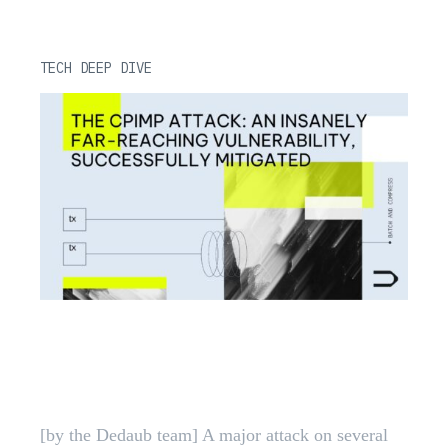
TECH DEEP DIVE
CPIMP Attack: Far-Reaching
EVM Vulnerability Mitigated |
Dedaub
[by the Dedaub team] A major attack on several