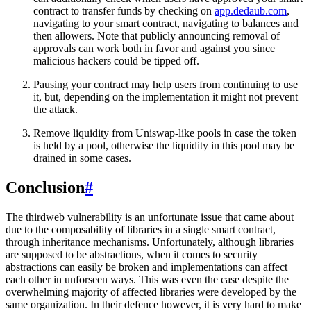
contract to transfer funds by checking on
app.dedaub.com
,
navigating to your smart contract, navigating to balances and
then allowers. Note that publicly announcing removal of
approvals can work both in favor and against you since
malicious hackers could be tipped off.
Pausing your contract may help users from continuing to use
it, but, depending on the implementation it might not prevent
the attack.
Remove liquidity from Uniswap-like pools in case the token
is held by a pool, otherwise the liquidity in this pool may be
drained in some cases.
Conclusion
#
The thirdweb vulnerability is an unfortunate issue that came about
due to the composability of libraries in a single smart contract,
through inheritance mechanisms. Unfortunately, although libraries
are supposed to be abstractions, when it comes to security
abstractions can easily be broken and implementations can affect
each other in unforseen ways. This was even the case despite the
overwhelming majority of affected libraries were developed by the
same organization. In their defence however, it is very hard to make