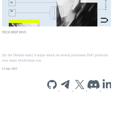
TECH DEEP DIVE
CPIMP Attack: Far-Reaching EVM
Vulnerability Mitigated | Dedaub
[by the Dedaub team] A major attack on several prominent DeFi protocols
over many blockchains was …
15 July 2025
Subscribe to our
newsletter for
industry insights