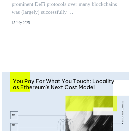
prominent DeFi protocols over many blockchains
was (largely) successfully …
15 July 2025