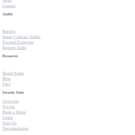
News
Contact
Audits
Reports
Smart Contract Audits
Focused Expertise
Request Audit
Resources
Brand Assets
Blog
FAQ
Security Suite
Overview
Pricing
Book a Demo
Login
Sign Up
Documentation