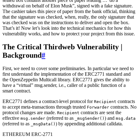
sealed box contains another piece of paper reading …”do a
withdrawal on behalf of Elon Musk”, signed with a fake signature.
The cashier takes this piece of paper from the bank official, thinking
that the signature was checked, when, really, the only signature that
was checked was on the instructions to deliver and open the box.
That’s it! Now let’s look into the technical mechanics for how this
vulnerability works, and how to protect your project from this issue.
The Critical Thirdweb Vulnerability |
Background
#
First, we need to cover some preliminaries. In particular we need to
first understand the implementation of the ERC2771 standard and
the OpenZeppelin Multicall library. ERC2771 gives the ability to
have a “virtual” msg.sender, i.e., caller of a public function of a
smart contract.
ERC2771 defines a contract-level protocol for
contracts
Recipient
to accept meta-transactions through trusted
contracts. No
Forwarder
protocol changes are made.
contracts are sent the
Recipient
effective
(referred to as
) and
msg.sender
_msgSender()
msg.data
(referred to as
) by appending additional calldata.
_msgData()
ETHEREUM ERC-2771