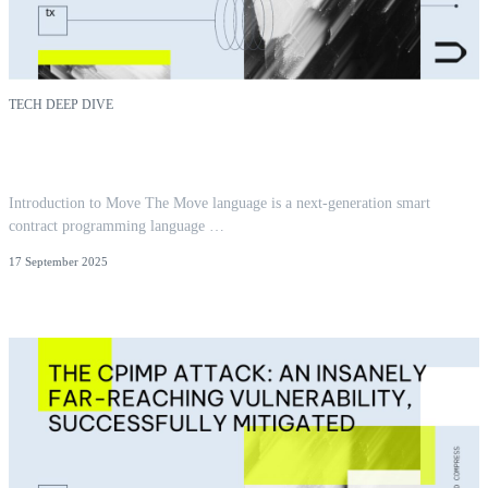
TECH DEEP DIVE
Reentrancy in Aptos Move: Insights from 300+
Audits
Introduction to Move The Move language is a next-generation smart
contract programming language …
17 September 2025