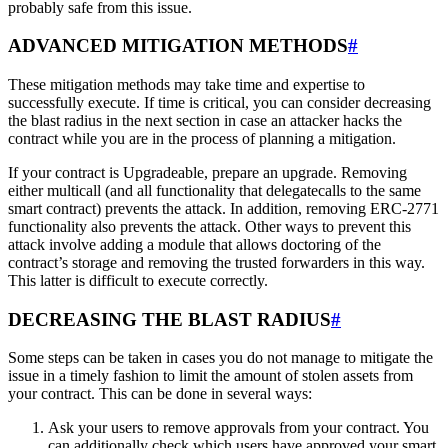
probably safe from this issue.
ADVANCED MITIGATION METHODS
#
These mitigation methods may take time and expertise to
successfully execute. If time is critical, you can consider decreasing
the blast radius in the next section in case an attacker hacks the
contract while you are in the process of planning a mitigation.
If your contract is Upgradeable, prepare an upgrade. Removing
either multicall (and all functionality that delegatecalls to the same
smart contract) prevents the attack. In addition, removing ERC-2771
functionality also prevents the attack. Other ways to prevent this
attack involve adding a module that allows doctoring of the
contract’s storage and removing the trusted forwarders in this way.
This latter is difficult to execute correctly.
DECREASING THE BLAST RADIUS
#
Some steps can be taken in cases you do not manage to mitigate the
issue in a timely fashion to limit the amount of stolen assets from
your contract. This can be done in several ways:
Ask your users to remove approvals from your contract. You
can additionally check which users have approved your smart