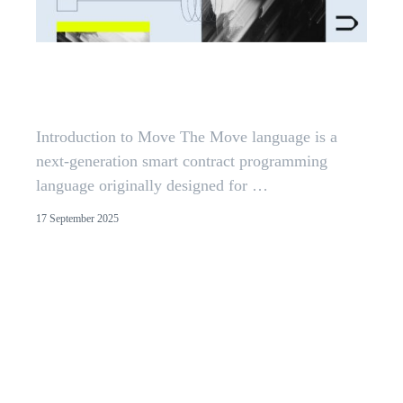
Reentrancy in Aptos Move:
Insights from 300+ Audits
Introduction to Move The Move language is a
next-generation smart contract programming
language originally designed for …
17 September 2025