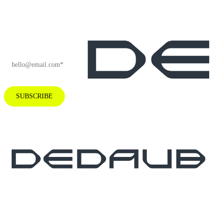
and company
news.
EMAIL
*
SUBSCRIBE
Subscribe to our newsletter for industry
insights and company news.