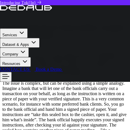
Introducing Tok{In}
Tech Deep Dive
NEVILLE GRECH
December 7, 2023
Critical Thirdweb Vulnerability: Insights
from 300+ Audits
Services
Dataset & Apps
Summary:
The root cause of the thirdweb critical vulnerability is
Company
that independent libraries implementing ERC2771 & Multicall, such
as OpenZeppelin Libraries, interact badly, when combined. This
Resources
allows attackers to spoof the _msgSender() with all sorts of access
CONTACT US
Book a Demo
control implications including
loss of funds
.
The issue is complex, but can be explained using a simple analogy.
Imagine a bank that will let one of the bank officials carry out a
transaction on your behalf, as long as the instruction is written on a
piece of paper with your verified signature. This is a very common
scenario, for instance with some preferred bank clients. So, you go
to the bank official and hand him a signed piece of paper. Your
instructions are “take this sealed box to the cashier, open it, and give
him what’s inside”. The bank official happily executes your signed
instructions, after checking your id against your signature. The