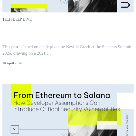
TECH DEEP DIVE
You Pay For What You Touch: Locality as
Ethereum's Next Cost Model
This post is based on a talk given by Neville Grech at the Stateless Summit
2026, drawing on a 2021 …
10 April 2026