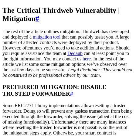
The Critical Thirdweb Vulnerability |
Mitigation
#
The rest of the article outlines mitigation. Thirdweb has developed
and deployed a
mitigation tool
that can possibly assist you. A large
number of affected contracts were deployed by their product.
However, oftentimes you’d need to take additional actions. Should
you require assistance the team at
Dedaub
can at least point you to
the right information. You may contact us
here
. In the rest of the
article we list some some mitigation options we’ve observed over
the last few days to be successful.
Legal disclaimer: This should not
be construed to be professional advice by our team.
PREFERRED MITIGATION: DISABLE
TRUSTED FORWARDER
#
Some ERC2771 library implementations allow resetting a trusted
forwarder. Doing so will prevent any gasless transaction from being
executed through the forwarder, solving the issue (albeit at the cost
of missing functionality). Unfortunately there are many instances
where resetting the trusted forwarder is not possible, so the rest of
the mitigation steps apply. Otherwise, your smart contract is