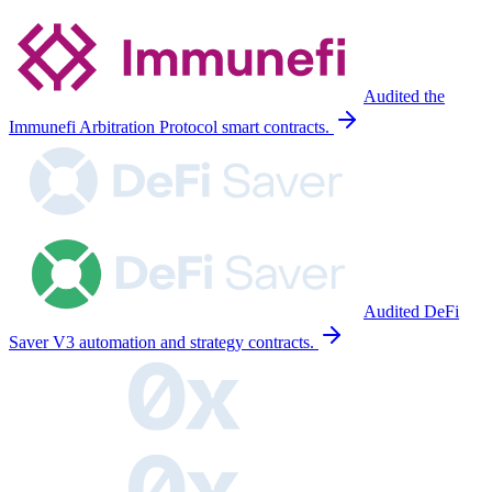
Audited the
Immunefi Arbitration Protocol smart contracts.
Audited DeFi
Saver V3 automation and strategy contracts.