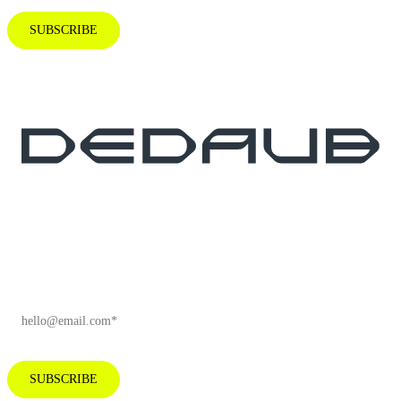
SUBSCRIBE
Subscribe to our newsletter for industry
insights and company news.
EMAIL
*
SUBSCRIBE