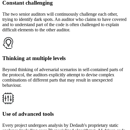
Constant challenging
The two senior auditors will continuously challenge each other,
trying to identify dark spots. An auditor who claims to have covered
and to understand part of the code is often challenged to explain
difficult elements to the other auditor.
Thinking at multiple levels
Beyond thinking of adversarial scenarios in self-contained parts of
the protocol, the auditors explicitly attempt to devise complex
combinations of different parts that may result in unexpected
behaviour.
Use of advanced tools
Every project undergoes analysis by Dedaub's proprietary static