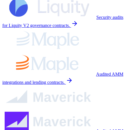
Security audits
for Liquity V2 governance contracts.
Audited AMM
integrations and lending contracts.