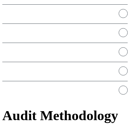
L1s - L2s
NFTs
Oracles
Stablecoins
Bridges
Audit Methodology