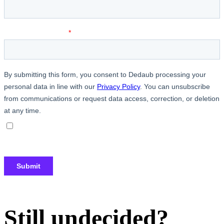
Still undecided?