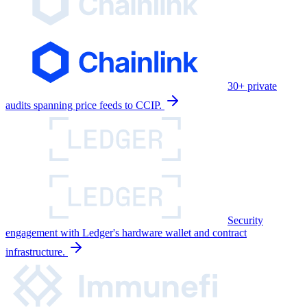
30+ private
audits spanning price feeds to CCIP.
Security
engagement with Ledger's hardware wallet and contract
infrastructure.