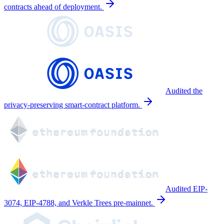
contracts ahead of deployment.
Audited the
privacy-preserving smart-contract platform.
Audited EIP-
3074, EIP-4788, and Verkle Trees pre-mainnet.