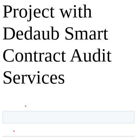
Project with
Dedaub Smart
Contract Audit
Services