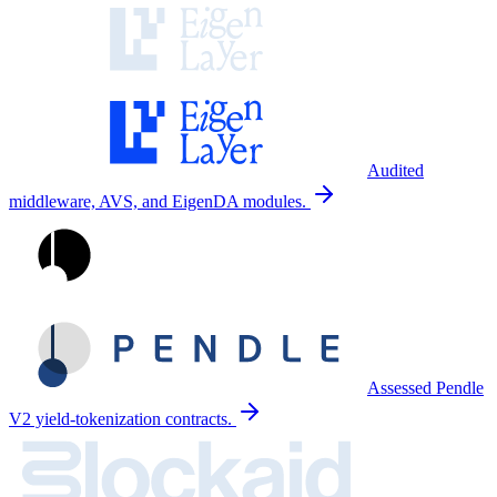
Audited
middleware, AVS, and EigenDA modules.
Assessed Pendle
V2 yield-tokenization contracts.