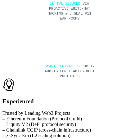
IN TVL SECURED
VIA
PROACTIVE WHITE-HAT
HACKING and SEAL 911
WAR ROOMS
200+
SMART CONTRACT
SECURITY
AUDITS FOR LEADING DEFI
PROTOCOLS
Experienced
Trusted by Leading Web3 Projects
– Ethereum Foundation (Protocol Guild)
– Liquity V2 (DeFi protocol security)
– Chainlink CCIP (cross-chain infrastructure)
– zkSync Era (L2 scaling solution)