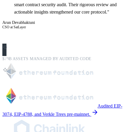
smart contract security audit. Their rigorous review and
actionable insights strengthened our core protocol."
Arun Devabhaktuni
CSO at SatLayer
$70B ASSETS MANAGED BY AUDITED CODE
Audited EIP-
3074, EIP-4788, and Verkle Trees pre-mainnet.