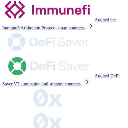
Audited the
Immunefi Arbitration Protocol smart contracts.
Audited DeFi
Saver V3 automation and strategy contracts.