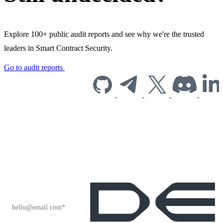
Explore 100+ public audit reports and see why we're the trusted
leaders in Smart Contract Security.
Go to audit reports
Subscribe to our
newsletter for
industry insights
and company
news.
EMAIL
*