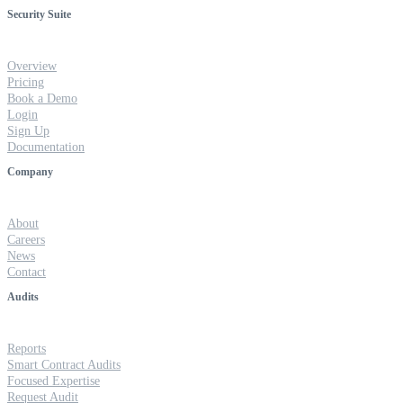
Security Suite
Overview
Pricing
Book a Demo
Login
Sign Up
Documentation
Company
About
Careers
News
Contact
Audits
Reports
Smart Contract Audits
Focused Expertise
Request Audit