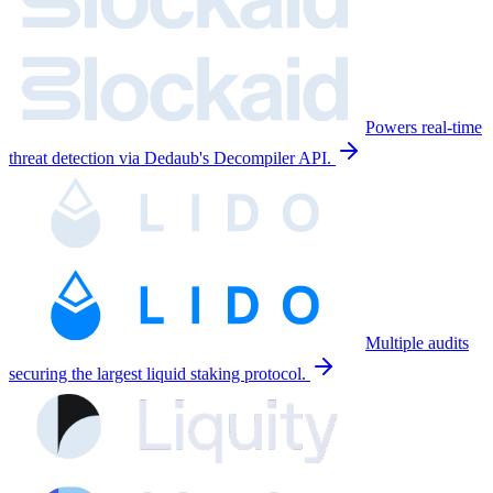
Powers real-time
threat detection via Dedaub's Decompiler API.
Multiple audits
securing the largest liquid staking protocol.