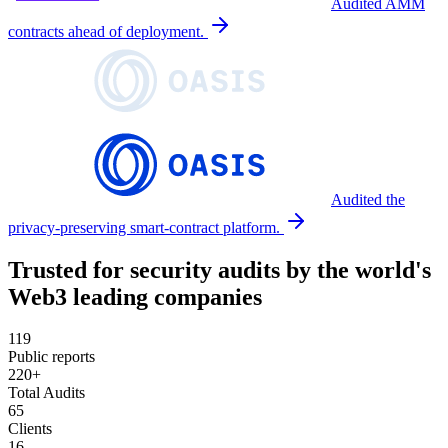
Audited AMM
contracts ahead of deployment.
Audited the
privacy-preserving smart-contract platform.
Trusted for security audits by the world's
Web3 leading companies
119
Public reports
220+
Total Audits
65
Clients
16