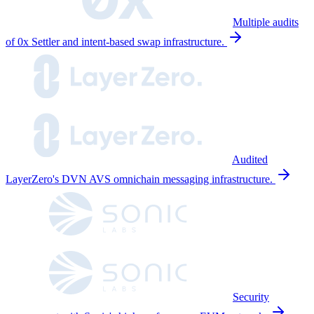
Multiple audits
of 0x Settler and intent-based swap infrastructure.
Audited
LayerZero's DVN AVS omnichain messaging infrastructure.
Security