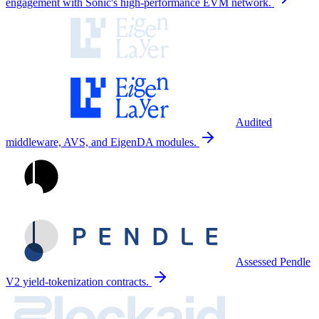
engagement with Sonic's high-performance EVM network.
Audited
middleware, AVS, and EigenDA modules.
Assessed Pendle
V2 yield-tokenization contracts.