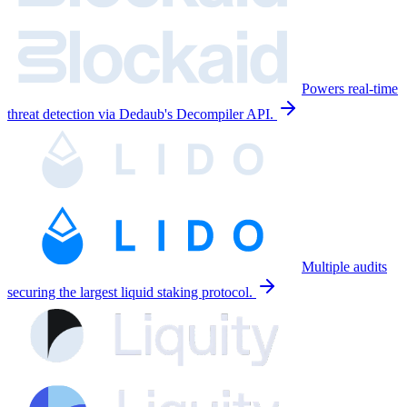
Powers real-time
threat detection via Dedaub's Decompiler API.
Multiple audits
securing the largest liquid staking protocol.