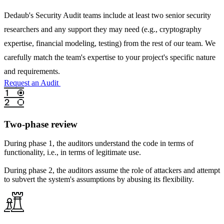
Dedaub's Security Audit teams include at least two senior security
researchers and any support they may need (e.g., cryptography
expertise, financial modeling, testing) from the rest of our team. We
carefully match the team's expertise to your project's specific nature
and requirements.
Request an Audit
Two-phase review
During phase 1, the auditors understand the code in terms of
functionality, i.e., in terms of legitimate use.
During phase 2, the auditors assume the role of attackers and attempt
to subvert the system's assumptions by abusing its flexibility.