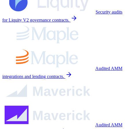
Security audits
for Liquity V2 governance contracts.
Audited AMM
integrations and lending contracts.
Audited AMM