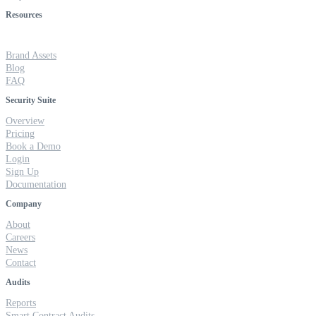
Resources
Brand Assets
Blog
FAQ
Security Suite
Overview
Pricing
Book a Demo
Login
Sign Up
Documentation
Company
About
Careers
News
Contact
Audits
Reports
Smart Contract Audits