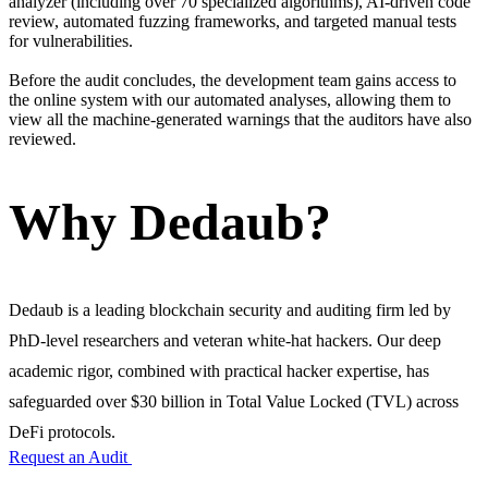
analyzer (including over 70 specialized algorithms), AI-driven code
review, automated fuzzing frameworks, and targeted manual tests
for vulnerabilities.
Before the audit concludes, the development team gains access to
the online system with our automated analyses, allowing them to
view all the machine-generated warnings that the auditors have also
reviewed.
Why Dedaub?
Dedaub is a leading blockchain security and auditing firm led by
PhD-level researchers and veteran white-hat hackers. Our deep
academic rigor, combined with practical hacker expertise, has
safeguarded over $30 billion in Total Value Locked (TVL) across
DeFi protocols.
Request an Audit