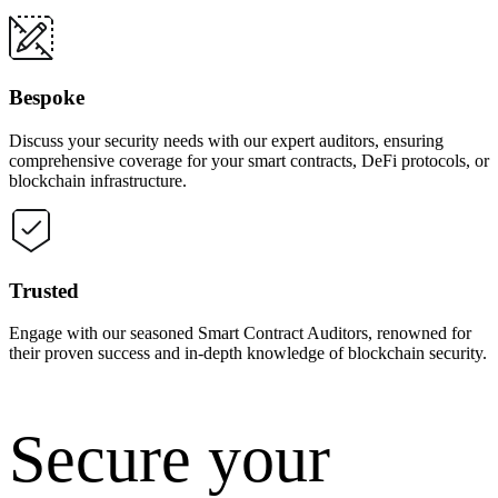
Bespoke
Discuss your security needs with our expert auditors, ensuring
comprehensive coverage for your smart contracts, DeFi protocols, or
blockchain infrastructure.
Trusted
Engage with our seasoned Smart Contract Auditors, renowned for
their proven success and in-depth knowledge of blockchain security.
Secure your