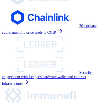
30+ private
audits spanning price feeds to CCIP.
Security
engagement with Ledger's hardware wallet and contract
infrastructure.