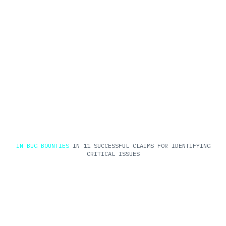
$3M
IN BUG BOUNTIES
IN 11 SUCCESSFUL CLAIMS FOR IDENTIFYING
CRITICAL ISSUES
$Billions