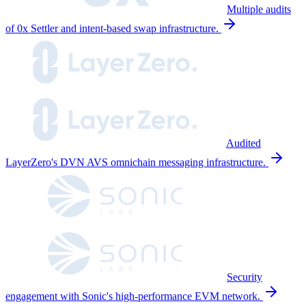
Multiple audits
of 0x Settler and intent-based swap infrastructure.
Audited
LayerZero's DVN AVS omnichain messaging infrastructure.
Security
engagement with Sonic's high-performance EVM network.