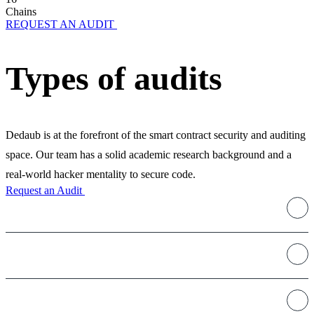
Chains
REQUEST AN AUDIT
Types of audits
Dedaub is at the forefront of the smart contract security and auditing
space. Our team has a solid academic research background and a
real-world hacker mentality to secure code.
Request an Audit
Staking
Decentralized Exchanges
DeFi