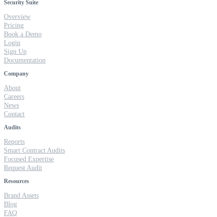
Security Suite
Overview
Pricing
Book a Demo
Login
Sign Up
Documentation
Company
About
Careers
News
Contact
Audits
Reports
Smart Contract Audits
Focused Expertise
Request Audit
Resources
Brand Assets
Blog
FAQ