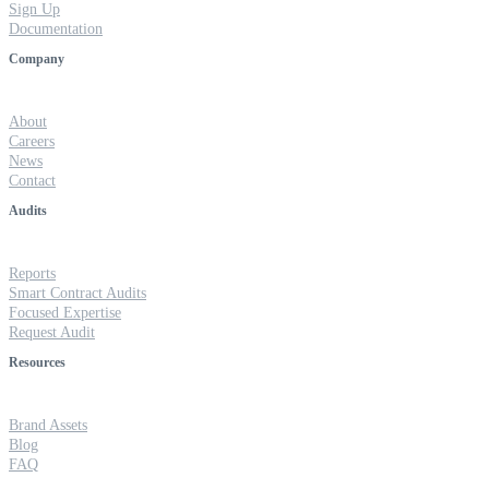
Sign Up
Documentation
Company
About
Careers
News
Contact
Audits
Reports
Smart Contract Audits
Focused Expertise
Request Audit
Resources
Brand Assets
Blog
FAQ