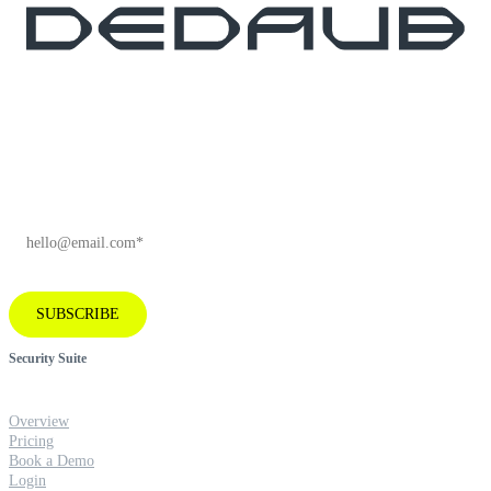
Subscribe to our newsletter for industry
insights and company news.
EMAIL
*
SUBSCRIBE
Security Suite
Overview
Pricing
Book a Demo
Login