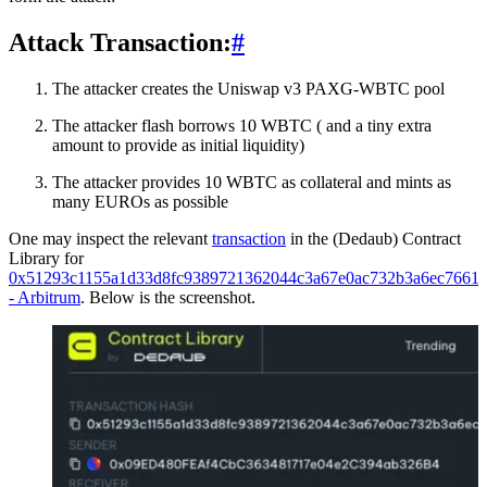
Attack Transaction:
#
The attacker creates the Uniswap v3 PAXG-WBTC pool
The attacker flash borrows 10 WBTC ( and a tiny extra
amount to provide as initial liquidity)
The attacker provides 10 WBTC as collateral and mints as
many EUROs as possible
One may inspect the relevant
transaction
in the (Dedaub) Contract
Library for
0x51293c1155a1d33d8fc9389721362044c3a67e0ac732b3a6ec7661d
- Arbitrum
. Below is the screenshot.