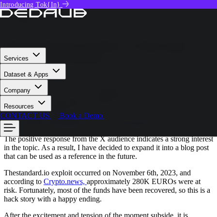
Introducing Tok{In}
Tech Deep Dive
GIORGIO BONUCCELLI
December 16, 2023
Thestandard.io Exploit | A Thorough
Analysis by Dedaub
Services
Dataset & Apps
Hello everyone, this is Yannis Bollanos, Security Researcher at
Company
Dedaub
. A few days ago, we published a tweet about the
thestandard.io exploit that took place on November 6th, 2023,
Resources
which you can find here:
CONTACT US
Book a Demo
https://twitter.com/dedaub/status/1734598398055981471
.
The positive response from the X audience indicates a strong interest
in the topic. As a result, I have decided to expand it into a blog post
that can be used as a reference in the future.
Thestandard.io exploit occurred on November 6th, 2023, and
according to
Crypto.news,
approximately 280K EUROs were at
risk. Fortunately, most of the funds have been recovered, so this is a
hack story with a happy ending.
After the excitement and tension of the moment subside, it is