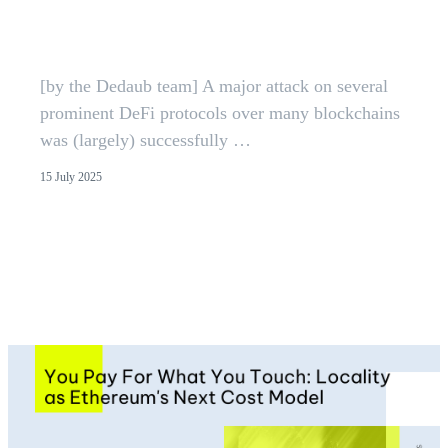
EVM Vulnerability Mitigated |
Dedaub
[by the Dedaub team] A major attack on several
prominent DeFi protocols over many blockchains
was (largely) successfully …
15 July 2025