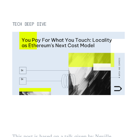
TECH DEEP DIVE
You Pay For What You Touch:
Locality as Ethereum's Next Cost
Model
This post is based on a talk given by Neville