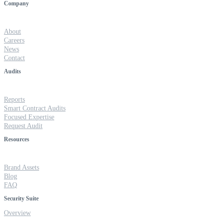
Company
About
Careers
News
Contact
Audits
Reports
Smart Contract Audits
Focused Expertise
Request Audit
Resources
Brand Assets
Blog
FAQ
Security Suite
Overview