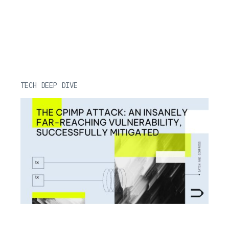
TECH DEEP DIVE
CPIMP Attack: Far-Reaching