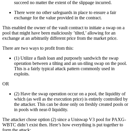
succeed no matter the extent of the slippage incurred.
There were no other safeguards in place to ensure a fair
exchange for the value provided in the contract.
This enabled the owner of the vault contract to initiate a swap on a
pool that might have been maliciously ’tilted,’ allowing for an
exchange at an arbitrarily different price from the market price.
There are two ways to profit from this:
(1) Utilize a flash loan and purposely sandwich the swap
operation between a tilting and an un-tiling swap on the pool.
This is a fairly typical attack pattern commonly used in
exploits.
OR
(2) Have the swap operation occur on a pool, the liquidity of
which (as well as the execution price) is entirely controlled by
the attacker. This can be done only on freshly created pools or
in pools with near-0 liquidity.
The attacker chose option (2) since a Uniswap V3 pool for PAXG-
WBTC didn’t exist then. Here’s how everything is put together to
form the attack: