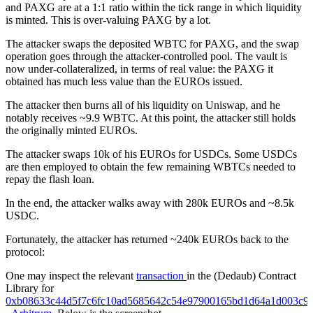
and PAXG are at a 1:1 ratio within the tick range in which liquidity
is minted. This is over-valuing PAXG by a lot.
The attacker swaps the deposited WBTC for PAXG, and the swap
operation goes through the attacker-controlled pool. The vault is
now under-collateralized, in terms of real value: the PAXG it
obtained has much less value than the EUROs issued.
The attacker then burns all of his liquidity on Uniswap, and he
notably receives ~9.9 WBTC. At this point, the attacker still holds
the originally minted EUROs.
The attacker swaps 10k of his EUROs for USDCs. Some USDCs
are then employed to obtain the few remaining WBTCs needed to
repay the flash loan.
In the end, the attacker walks away with 280k EUROs and ~8.5k
USDC.
Fortunately, the attacker has returned ~240k EUROs back to the
protocol:
One may inspect the relevant
transaction
in the (Dedaub) Contract
Library for
0xb08633c44d5f7c6fc10ad5685642c54e97900165bd1d64a1d003c9