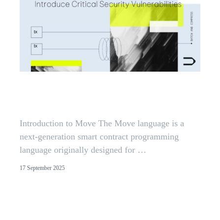
Reentrancy in Aptos Move:
Insights from 300+ Audits
Introduction to Move The Move language is a
next-generation smart contract programming
language originally designed for …
17 September 2025