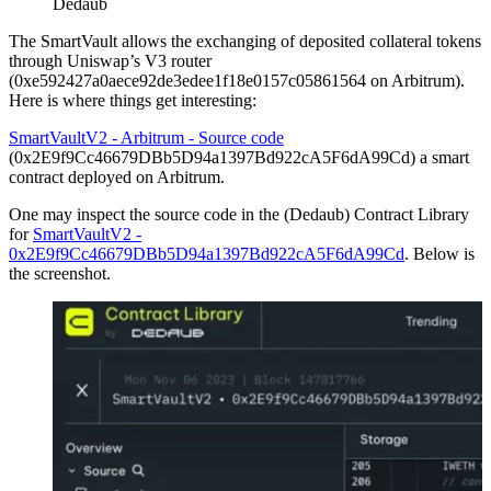
Dedaub
The SmartVault allows the exchanging of deposited collateral tokens
through Uniswap’s V3 router
(0xe592427a0aece92de3edee1f18e0157c05861564 on Arbitrum).
Here is where things get interesting:
SmartVaultV2 - Arbitrum - Source code
(0x2E9f9Cc46679DBb5D94a1397Bd922cA5F6dA99Cd) a smart
contract deployed on Arbitrum.
One may inspect the source code in the (Dedaub) Contract Library
for
SmartVaultV2 -
0x2E9f9Cc46679DBb5D94a1397Bd922cA5F6dA99Cd
. Below is
the screenshot.