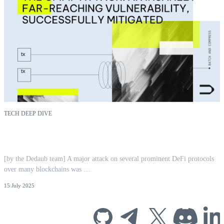
TECH DEEP DIVE
CPIMP Attack: Far-Reaching EVM
Vulnerability Mitigated | Dedaub
[by the Dedaub team] A major attack on several prominent DeFi protocols
over many blockchains was …
15 July 2025