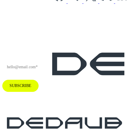
Subscribe to our
newsletter for
industry insights
and company
news.
EMAIL
*
SUBSCRIBE