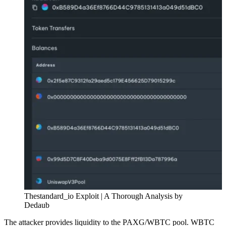
Thestandard_io Exploit | A Thorough Analysis by
Dedaub
The attacker provides liquidity to the PAXG/WBTC pool. WBTC