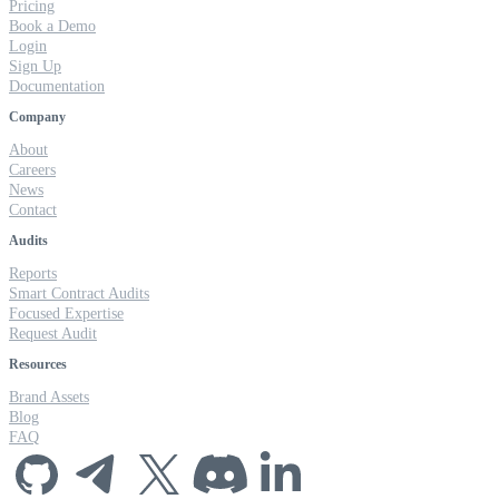
Pricing
Book a Demo
Login
Sign Up
Documentation
Company
About
Careers
News
Contact
Audits
Reports
Smart Contract Audits
Focused Expertise
Request Audit
Resources
Brand Assets
Blog
FAQ