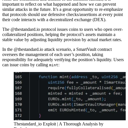
important to reflect on what happened and how we can prevent
similar attacks in the future. It’s a great opportunity to re-emphasize
that protocols should use defensive checks/assertions at every point
their code interacts with a decentralized exchange (DEX).
The @thestandard.io protocol issues coins to users who open over-
collateralized positions, helping the protocol’s assets maintain a
stable value by adjusting liquidity provision by actual market rates.
In the @thestandard.io attack scenario, a SmartVault contract
oversees the management of each user’s position, taking
responsibility for adequately verifying the position’s liquidity. Users
can issue coins by calling
:
mint
Thestandard_io Exploit | A Thorough Analysis by