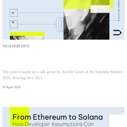
TECH DEEP DIVE
You Pay For What You Touch: Locality as
Ethereum's Next Cost Model
This post is based on a talk given by Neville Grech at the Stateless Summit
2026, drawing on a 2021 …
10 April 2026