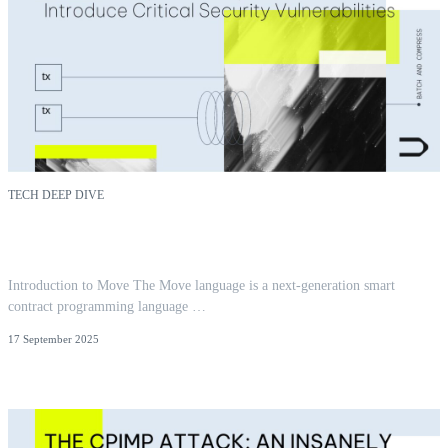
TECH DEEP DIVE
Reentrancy in Aptos Move: Insights from 300+
Audits
Introduction to Move The Move language is a next-generation smart
contract programming language …
17 September 2025