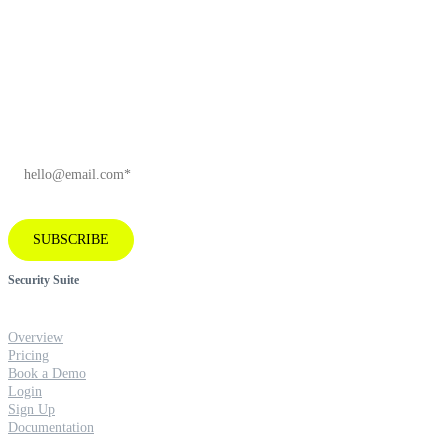
Subscribe to our newsletter for industry
insights and company news.
EMAIL
*
SUBSCRIBE
Security Suite
Overview
Pricing
Book a Demo
Login
Sign Up
Documentation