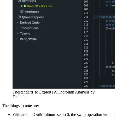
Thestandard_io Exploit | A Thorough Analysis by
Dedaub
The things to note are:
With amountOutMinimum set to 0, the swap operation would