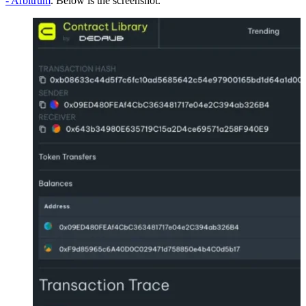
- Arbitrum
. Below is the screenshot.