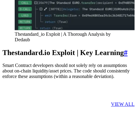
Thestandard_io Exploit | A Thorough Analysis by
Dedaub
Thestandard.io Exploit | Key Learning
#
Smart Contract developers should not solely rely on assumptions
about on-chain liquidity/asset prices. The code should consistently
enforce these assumptions (within a reasonable deviation).
Related Posts
VIEW ALL