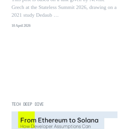
Grech at the Stateless Summit 2026, drawing on a
2021 study Dedaub …
10 April 2026
TECH DEEP DIVE