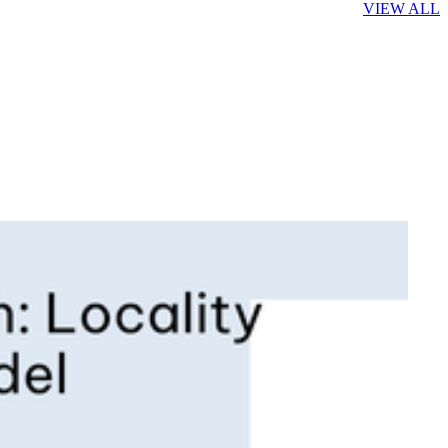
VIEW ALL