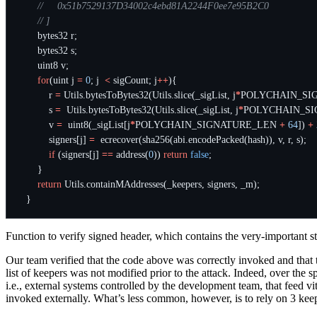
bytes32
r
;
bytes32
s
;
uint8
v
;
for
(
uint
j
=
0
;
j
<
sigCount
;
j
++
){
r
=
Utils
.
bytesToBytes32
(
Utils
.
slice
(
_sigList
,
j
*
POLYCHAIN_SI
s
=
Utils
.
bytesToBytes32
(
Utils
.
slice
(
_sigList
,
j
*
POLYCHAIN_S
v
=
uint8
(
_sigList
[
j
*
POLYCHAIN_SIGNATURE_LEN
+
64
])
+
signers
[
j
]
=
ecrecover
(
sha256
(
abi
.
encodePacked
(
hash
)),
v
,
r
,
s
);
if
(
signers
[
j
]
==
address
(
0
))
return
false
;
}
return
Utils
.
containMAddresses
(
_keepers
,
signers
,
_m
);
}
Function to verify signed header, which contains the very-important
Our team verified that the code above was correctly invoked and that t
list of keepers was not modified prior to the attack. Indeed, over the
i.e., external systems controlled by the development team, that feed v
invoked externally. What’s less common, however, is to rely on 3 keep