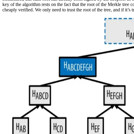
key of the algorithm rests on the fact that the root of the Merkle tree 
cheaply verified. We only need to trust the root of the tree, and if it’s 