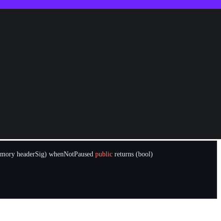
s were far less, due to most of the tokens being illiquid). The Poly
tructed the attack, we concluded that the root cause was not a
s controlled by the team). In order to understand how the attack took
se contracts accept proofs of token transfer changes on the origin
mory
headerSig
)
whenNotPaused
public
returns
(
bool
)