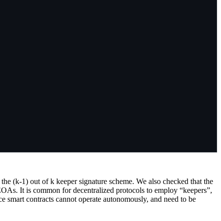
 the (k-1) out of k keeper signature scheme. We also checked that the
4 EOAs. It is common for decentralized protocols to employ “keepers”,
ince smart contracts cannot operate autonomously, and need to be