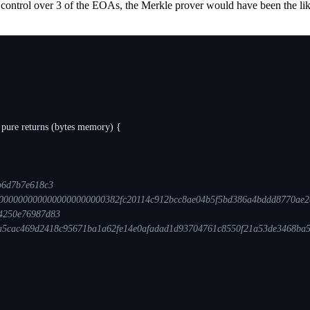
 control over 3 of the EOAs, the Merkle prover would have been the like
pure
returns
(
bytes
memory
)
{