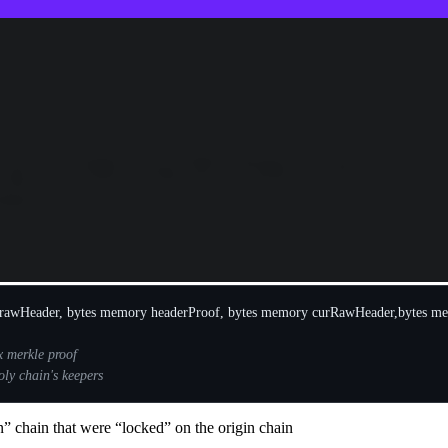
tially reported to be a notional $34b hack (the actual realized amount
chains, most notably on Metis, BSC and Ethereum. After our team recons
) private keys of 3 out of 4 of Poly network’s keepers (off-chain system
anagers.
ns to be “transferred” from an origin chain to a destination chain. The
ws these tokens on the current chain.
rawHeader
,
bytes
memory
headerProof
,
bytes
memory
curRawHeader
,
bytes
me
n” chain that were “locked” on the origin chain