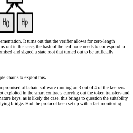
lementation. It turns out that the verifier allows for zero-length
rns out in this case, the hash of the leaf node needs to correspond to
mised and signed a state root that turned out to be artificially
le chains to exploit this.
 compromised off-chain software running on 3 out of 4 of the keepers.
t exploited in the smart contracts carrying out the token transfers and
re keys, as is likely the case, this brings to question the suitability
lying bridge. Had the protocol been set up with a fast monitoring