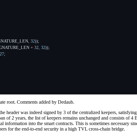
GNATURE_LEN
,
32
));
IGNATURE_LEN
+
32
,
32
));
27
;
 state root. Comments added by Dedaub.
he header was indeed signed by 3 of the centralized keepers, satisfying
 span of 2 years, the list of keepers remains unchanged and consists of 
ital information into the smart contracts. This is sometimes necessary s
ers for the end-to-end security in a high TVL cross-chain bridge.