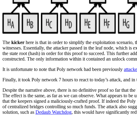
The
kicker
here is that in order to simplify the exploitation scenario, t
witnesses. Essentially, the attacker passed in the leaf node, which is e
the state root (hash) in order for this proof to succeed. This further a
constructed. The only information within it contained an unlock comma
It is unfortunate to note that Poly network had been previously
attack
Finally, it took Poly network 7 hours to react to today’s attack, and in
Despite the narrative above, there is no definitive proof so far that t
The effect is the same, as far as we can observe. What appears to be un
that the keepers signed a maliciously-crafted proof. If indeed the Poly
of centralized bridges controlling so much funds. The attack also sug
solution, such as
Dedaub Watchdog
, this would have significantly r