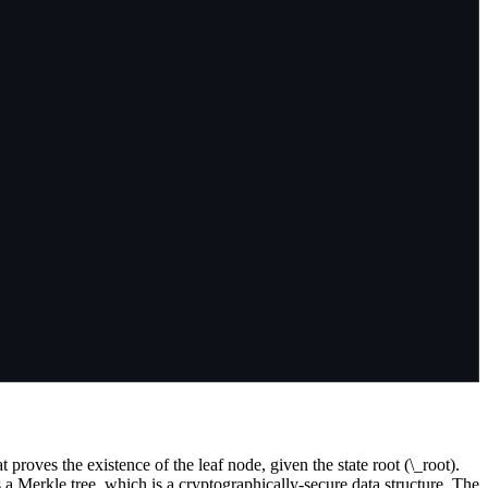
roves the existence of the leaf node, given the state root (\_root).
a Merkle tree, which is a cryptographically-secure data structure. The