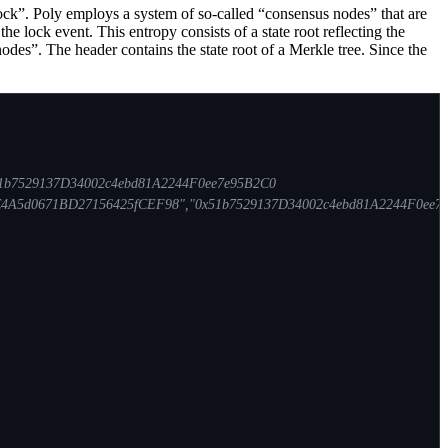
unlock”. Poly employs a system of so-called “consensus nodes” that are
e lock event. This entropy consists of a state root reflecting the
odes”. The header contains the state root of a Merkle tree. Since the