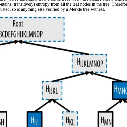
contains (transitively) entropy from
all
the leaf nodes in the tree. Therefo
trusted, so is anything else verified by a Merkle tree witness.