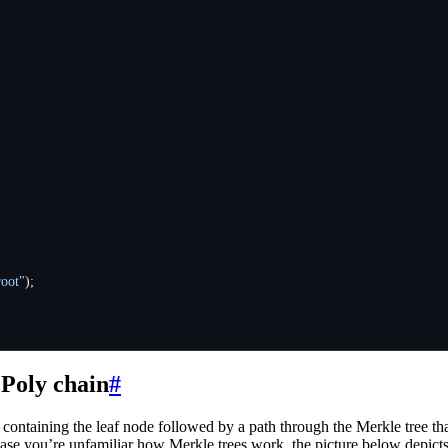
root"
);
 Poly chain
#
ontaining the leaf node followed by a path through the Merkle tree that p
case you’re unfamiliar how Merkle trees work, the picture below depicts 