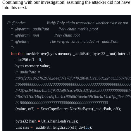
Continuing with our investigation, assuming the attacker did not have
into this next.
   */
function
merkleProve
(
bytes
memory
_auditPath
,
bytes32
_root
)
internal
uint256
off
=
0
;
bytes
memory
value
;
(
value
,
off
)
=
ZeroCopySource
.
NextVarBytes
(
_auditPath
,
off
);
bytes32
hash
=
Utils
.
hashLeaf
(
value
);
uint
size
=
_auditPath
.
length
.
sub
(
off
).
div
(
33
);