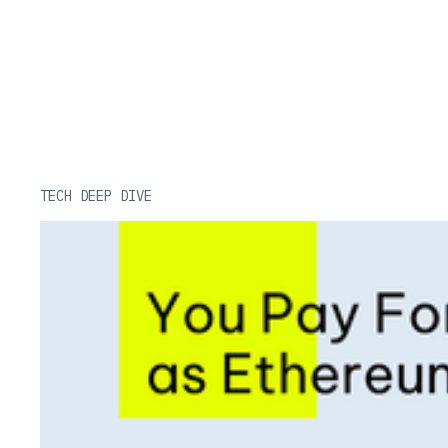
Related Posts
TECH DEEP DIVE