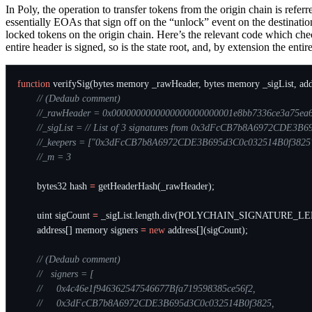
In Poly, the operation to transfer tokens from the origin chain is refe
essentially EOAs that sign off on the “unlock” event on the destination
locked tokens on the origin chain. Here’s the relevant code which chec
entire header is signed, so is the state root, and, by extension the enti
function
verifySig
(
bytes
memory
_rawHeader
,
bytes
memory
_sigList
,
add
bytes32
hash
=
getHeaderHash
(
_rawHeader
);
uint
sigCount
=
_sigList
.
length
.
div
(
POLYCHAIN_SIGNATURE_LE
address
[]
memory
signers
=
new
address
[](
sigCount
);