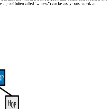
re a proof (often called “witness”) can be easily constructed, and