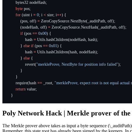
bytes32
nodeHash
;
byte
pos
;
for
(
uint
i
=
0
;
i
<
size
;
i
++
)
{
(
pos
,
off
)
=
ZeroCopySource
.
NextByte
(
_auditPath
,
off
);
(
nodeHash
,
off
)
=
ZeroCopySource
.
NextHash
(
_auditPath
,
off
);
if
(
pos
==
0x00
)
{
hash
=
Utils
.
hashChildren
(
nodeHash
,
hash
);
}
else
if
(
pos
==
0x01
)
{
hash
=
Utils
.
hashChildren
(
hash
,
nodeHash
);
}
else
{
revert
(
"merkleProve, NextByte for position info failed"
);
}
}
require
(
hash
==
_root
,
"merkleProve, expect root is not equal actual 
return
value
;
}
Poly Network Hack | Merkle prover of the
The Merkle prover above takes as input a byte sequence (\_auditPath) c
Remember, this state root has already been signed by the keepers. In 