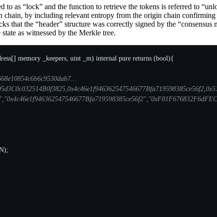
rred to as “lock” and the function to retrieve the tokens is referred to “
 chain, by including relevant entropy from the origin chain confirming th
ks that the “header” structure was correctly signed by the “consensus n
re state as witnessed by the Merkle tree.
ress
[]
memory
_keepers
,
uint
_m
)
internal
pure
returns
(
bool
){
N
);