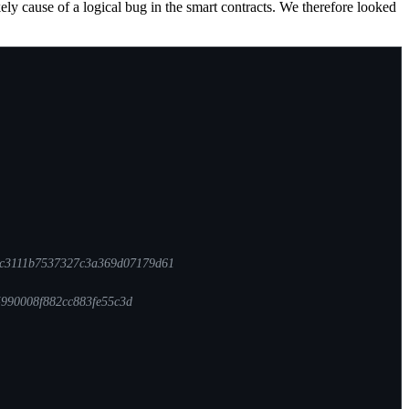
ly cause of a logical bug in the smart contracts. We therefore looked