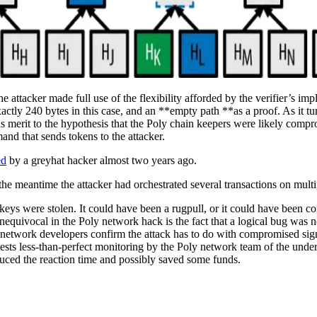
he attacker made full use of the flexibility afforded by the verifier’s imp
xactly 240 bytes in this case, and an **empty path **as a proof. As it tu
dds merit to the hypothesis that the Poly chain keepers were likely compro
nd that sends tokens to the attacker.
ed
by a greyhat hacker almost two years ago.
 the meantime the attacker had orchestrated several transactions on multip
he keys were stolen. It could have been a rugpull, or it could have been
equivocal in the Poly network hack is the fact that a logical bug was no
 network developers confirm the attack has to do with compromised signatu
gests less-than-perfect monitoring by the Poly network team of the under
educed the reaction time and possibly saved some funds.