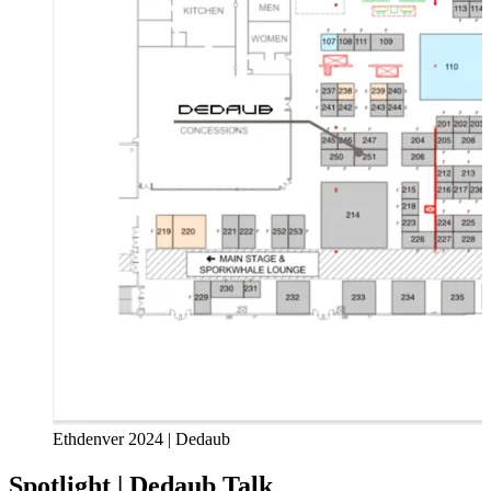
Ethdenver 2024 | Dedaub
Spotlight | Dedaub Talk