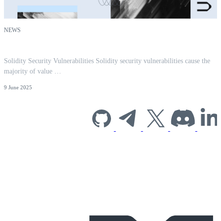
NEWS
Solidity Security Vulnerabilities: A 2026 Guide
Solidity Security Vulnerabilities Solidity security vulnerabilities cause the
majority of value …
9 June 2025
Subscribe to our
newsletter for
industry insights
and company
news.
EMAIL
*