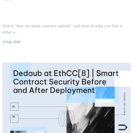
How Smart Contracts Are Audited: The
Methodology
Search “how are smart contracts audited,” and most of what you find is
either a …
14 July 2026