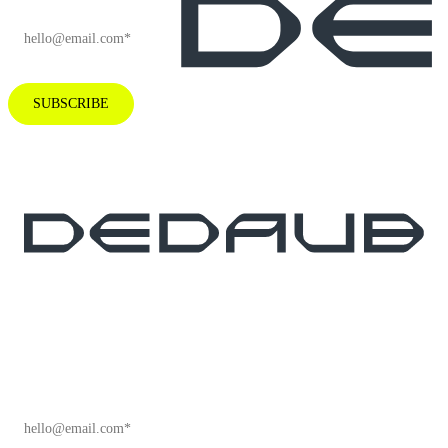
SUBSCRIBE
Subscribe to our newsletter for industry
insights and company news.
EMAIL
*