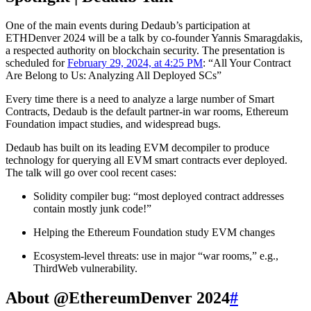
One of the main events during Dedaub’s participation at
ETHDenver 2024 will be a talk by co-founder Yannis Smaragdakis,
a respected authority on blockchain security. The presentation is
scheduled for
February 29, 2024, at 4:25 PM
: “All Your Contract
Are Belong to Us: Analyzing All Deployed SCs”
Every time there is a need to analyze a large number of Smart
Contracts, Dedaub is the default partner-in war rooms, Ethereum
Foundation impact studies, and widespread bugs.
Dedaub has built on its leading EVM decompiler to produce
technology for querying all EVM smart contracts ever deployed.
The talk will go over cool recent cases:
Solidity compiler bug: “most deployed contract addresses
contain mostly junk code!”
Helping the Ethereum Foundation study EVM changes
Ecosystem-level threats: use in major “war rooms,” e.g.,
ThirdWeb vulnerability.
About @EthereumDenver 2024
#