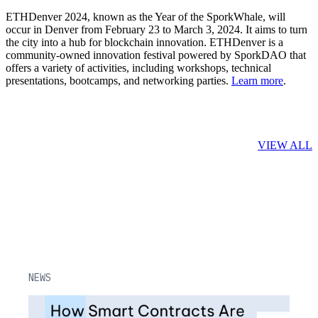
ETHDenver 2024, known as the Year of the SporkWhale, will
occur in Denver from February 23 to March 3, 2024. It aims to turn
the city into a hub for blockchain innovation. ETHDenver is a
community-owned innovation festival powered by SporkDAO that
offers a variety of activities, including workshops, technical
presentations, bootcamps, and networking parties.
Learn more
.
Related Posts
VIEW ALL
NEWS