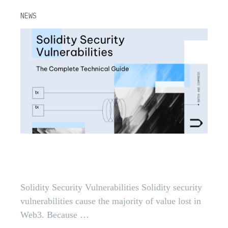
NEWS
Solidity Security Vulnerabilities: A
2026 Guide
Solidity Security Vulnerabilities Solidity security
vulnerabilities cause the majority of value lost in
Web3. Because …