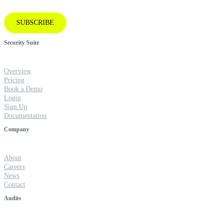
SUBSCRIBE
Security Suite
Overview
Pricing
Book a Demo
Login
Sign Up
Documentation
Company
About
Careers
News
Contact
Audits