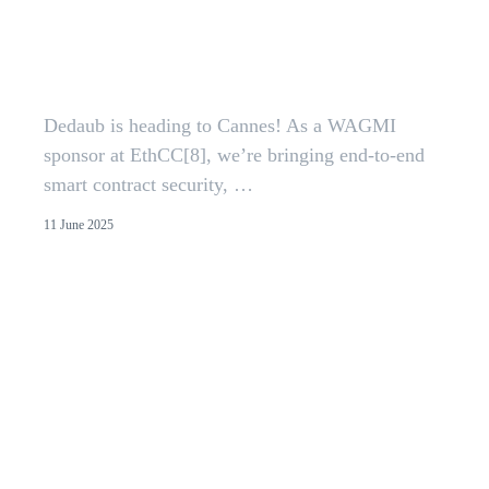
Dedaub at EthCC[8] | Smart
Contract Security Before and
After Deployment
Dedaub is heading to Cannes! As a WAGMI
sponsor at EthCC[8], we’re bringing end-to-end
smart contract security, …
11 June 2025