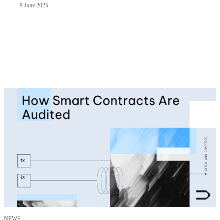
9 June 2025
NEWS