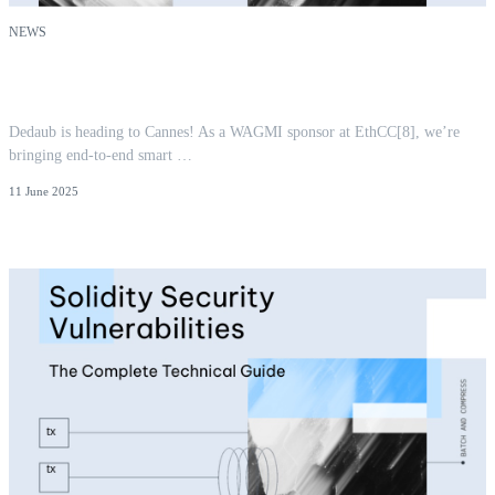
NEWS
Dedaub at EthCC[8] | Smart Contract Security
Before and After Deployment
Dedaub is heading to Cannes! As a WAGMI sponsor at EthCC[8], we’re
bringing end-to-end smart …
11 June 2025