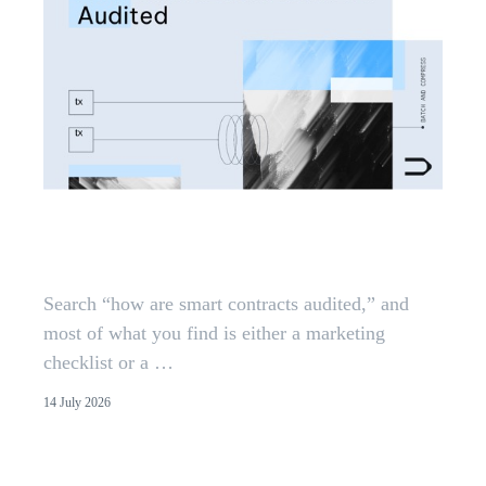
How Smart Contracts Are
Audited: The Methodology
Search “how are smart contracts audited,” and
most of what you find is either a marketing
checklist or a …
14 July 2026