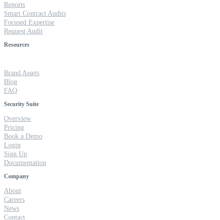
Reports
Smart Contract Audits
Focused Expertise
Request Audit
Resources
Brand Assets
Blog
FAQ
Security Suite
Overview
Pricing
Book a Demo
Login
Sign Up
Documentation
Company
About
Careers
News
Contact