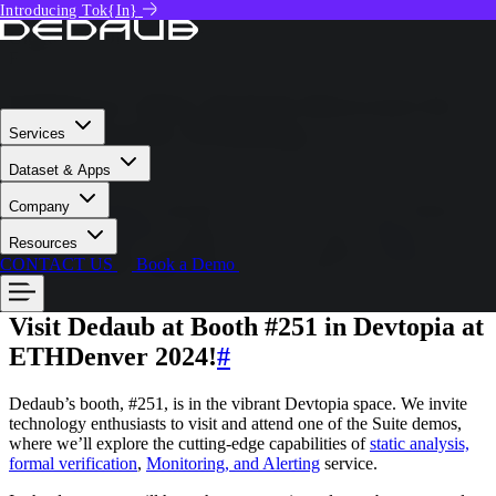
Introducing Tok{In}
News
GIORGIO BONUCCELLI
February 19, 2024
Ethdenver 2024 | Dedaub Showcases Its
Web3 Security Technology
Services
Dataset & Apps
Dedaub is excited to participate in ETHDenver 2024. During the
Company
conference,
Dedaub
will showcase its advanced security technology
solutions. Its team will members discuss the safety of
Web3
Resources
applications,
build partnerships, and share insights to enhance
CONTACT US
Book a Demo
security standards within the Web3 ecosystem.
Visit Dedaub at Booth #251 in Devtopia at
ETHDenver 2024!
#
Dedaub’s booth, #251, is in the vibrant Devtopia space. We invite
technology enthusiasts to visit and attend one of the Suite demos,
where we’ll explore the cutting-edge capabilities of
static analysis,
formal verification
,
Monitoring, and Alerting
service.