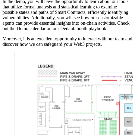
In the demo, you will have the opportunity to learn about our tools
that utilize formal analysis and statistical learning to examine
possible states and paths of Smart Contracts, efficiently identifying
vulnerabilities. Additionally, you will see how our customizable
agents can provide essential insights into on-chain activities. Check
out the Demo calendar on our Dedaub booth playbook.
Moreover, it is an excellent opportunity to interact with our team and
discover how we can safeguard your Web3 projects.